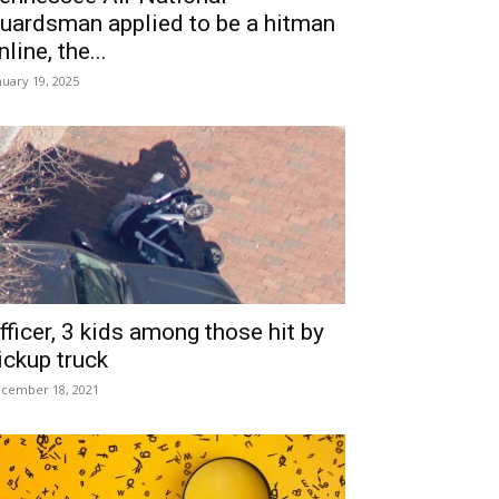
uardsman applied to be a hitman
nline, the...
nuary 19, 2025
fficer, 3 kids among those hit by
ickup truck
cember 18, 2021