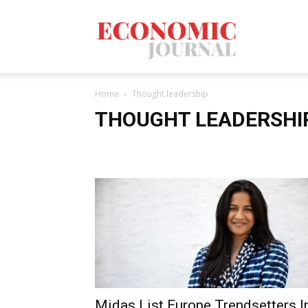
Economic
Home
Thought leadership
Journal
THOUGHT LEADERSHI
Mag
Midas List Europe Trendsetters I