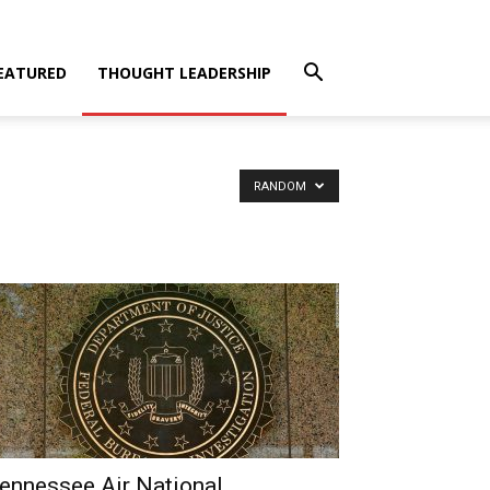
EATURED
THOUGHT LEADERSHIP
RANDOM
ennessee Air National