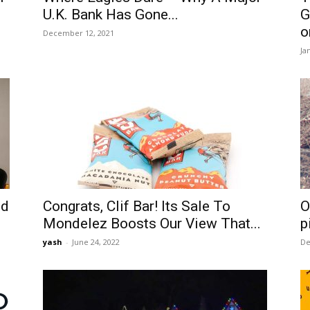
U.K. Bank Has Gone...
G
o
December 12, 2021
Ja
id
Congrats, Clif Bar! Its Sale To
O
Mondelez Boosts Our View That...
p
yash
-
June 24, 2022
De