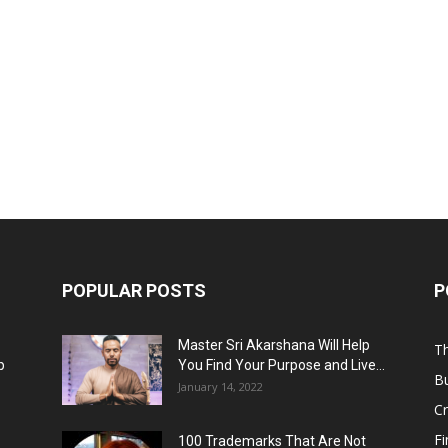
POPULAR POSTS
P
Master Sri Akarshana Will Help
Th
p
You Find Your Purpose and Live...
B
January 14, 2022
C
F
100 Trademarks That Are Not