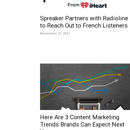
Spreaker Partners with Radioline
to Reach Out to French Listeners
November 27, 2021
Here Are 3 Content Marketing
Trends Brands Can Expect Next