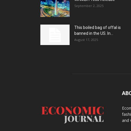
September 2, 2025
This boiled bag of offal is
banned in the US. In...
August 17, 2025
AB
Econ
fash
and 