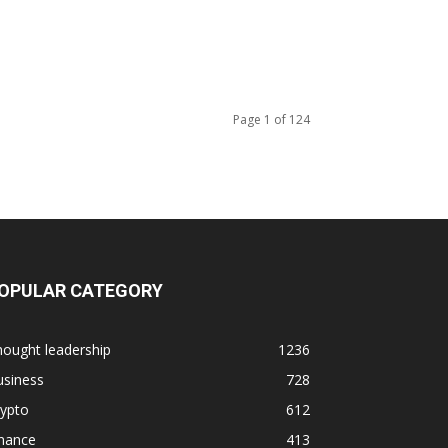
Page 1 of 124
OPULAR CATEGORY
ought leadership
1236
usiness
728
rypto
612
inance
413