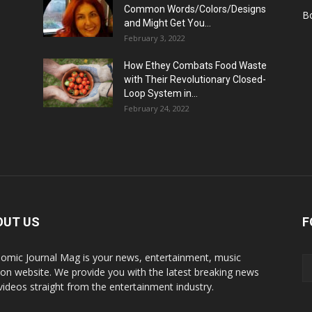
Common Words/Colors/Designs
B
and Might Get You...
February 3, 2022
How Ethey Combats Food Waste
with Their Revolutionary Closed-
Loop System in...
February 24, 2022
OUT US
F
omic Journal Mag is your news, entertainment, music
ion website. We provide you with the latest breaking news
videos straight from the entertainment industry.