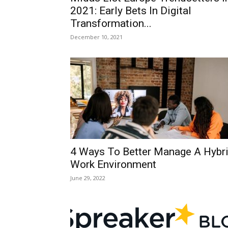
2021: Early Bets In Digital
Transformation...
December 10, 2021
4 Ways To Better Manage A Hybr
Work Environment
June 29, 2022