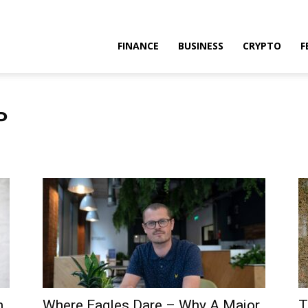
FINANCE
BUSINESS
CRYPTO
F
P
n
Where Eagles Dare – Why A Major
T