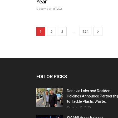
Year
December 18, 2021
...
1
2
3
124
EDITOR PICKS
Denovia Labs and Resident
Holdings Announce Partnershi
to Tackle Plastic Waste...
October 31, 2025
WAMBI Press Release