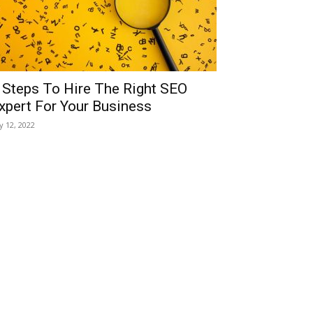
 Steps To Hire The Right SEO
xpert For Your Business
ly 12, 2022