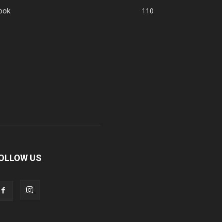
ook
110
OLLOW US