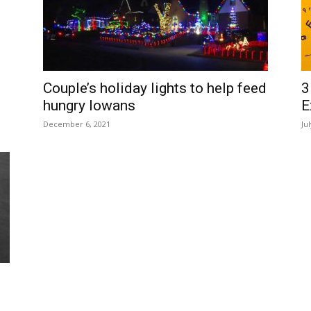
Couple’s holiday lights to help feed
3
hungry Iowans
E
December 6, 2021
Ju