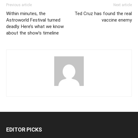
Previous article
Next article
Within minutes, the
Ted Cruz has found the real
Astroworld Festival turned
vaccine enemy
deadly. Here’s what we know
about the show’s timeline
EDITOR PICKS