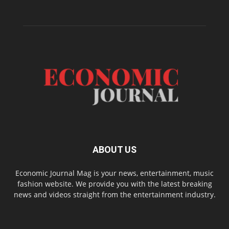
ABOUT US
Economic Journal Mag is your news, entertainment, music
fashion website. We provide you with the latest breaking
news and videos straight from the entertainment industry.