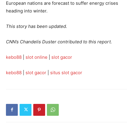
European nations are forecast to suffer energy crises
heading into winter.
This story has been updated.
CNN’s Chandelis Duster contributed to this report.
kebo88
|
slot online
|
slot gacor
kebo88
|
slot gacor
|
situs slot gacor