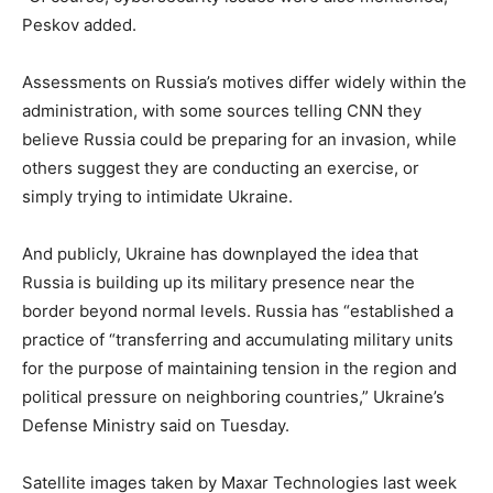
Peskov added.
Assessments on Russia’s motives differ widely within the
administration, with some sources telling CNN they
believe Russia could be preparing for an invasion, while
others suggest they are conducting an exercise, or
simply trying to intimidate Ukraine.
And publicly, Ukraine has downplayed the idea that
Russia is building up its military presence near the
border beyond normal levels. Russia has “established a
practice of “transferring and accumulating military units
for the purpose of maintaining tension in the region and
political pressure on neighboring countries,” Ukraine’s
Defense Ministry said on Tuesday.
Satellite images taken by Maxar Technologies last week