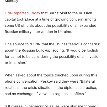
Monday
CNN reported Friday
that Burns’ visit to the Russian
capital took place at a time of growing concern among
some US officials about the possibility of an expanded
Russian military intervention in Ukraine.
One source told CNN that the US has “serious concerns”
about the Russian build-up, adding, “It would be foolish
for us not to be considering the possibility of an invasion
or incursion.”
When asked about the topics touched upon during this
phone conversation, Peskov said they were “Bilateral
relations, the crisis situation in the diplomatic practice,
and an exchange of views on regional conflicts.”
“Of course, cybersecurity issues were also mentioned,”