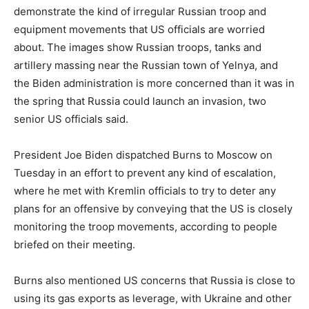
demonstrate the kind of irregular Russian troop and
equipment movements that US officials are worried
about. The images show Russian troops, tanks and
artillery massing near the Russian town of Yelnya, and
the Biden administration is more concerned than it was in
the spring that Russia could launch an invasion, two
senior US officials said.
President Joe Biden dispatched Burns to Moscow on
Tuesday in an effort to prevent any kind of escalation,
where he met with Kremlin officials to try to deter any
plans for an offensive by conveying that the US is closely
monitoring the troop movements, according to people
briefed on their meeting.
Burns also mentioned US concerns that Russia is close to
using its gas exports as leverage, with Ukraine and other