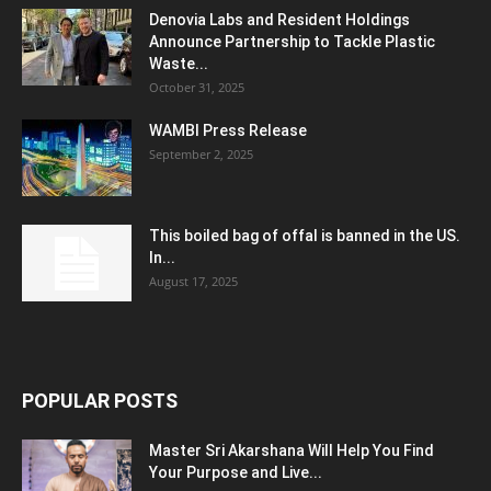
Denovia Labs and Resident Holdings
Announce Partnership to Tackle Plastic
Waste...
October 31, 2025
WAMBI Press Release
September 2, 2025
This boiled bag of offal is banned in the US.
In...
August 17, 2025
POPULAR POSTS
Master Sri Akarshana Will Help You Find
Your Purpose and Live...