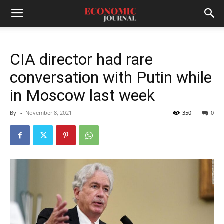
CIA director had rare
conversation with Putin while
in Moscow last week
By
-
November 8, 2021
350
0