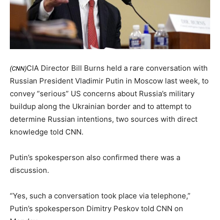
CIA Director Bill Burns held a rare conversation with
(CNN)
Russian President Vladimir Putin in Moscow last week, to
convey “serious” US concerns about Russia’s military
buildup along the Ukrainian border and to attempt to
determine Russian intentions, two sources with direct
knowledge told CNN.
Putin’s spokesperson also confirmed there was a
discussion.
“Yes, such a conversation took place via telephone,”
Putin’s spokesperson Dimitry Peskov told CNN on