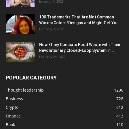
January 14, 2022
100 Trademarks That Are Not Common
Words/Colors/Designs and Might Get You...
February 3, 2022
How Ethey Combats Food Waste with Their
Revolutionary Closed-Loop System in...
February 24, 2022
POPULAR CATEGORY
Thought leadership
1236
Business
728
Crypto
612
Finance
413
Book
110