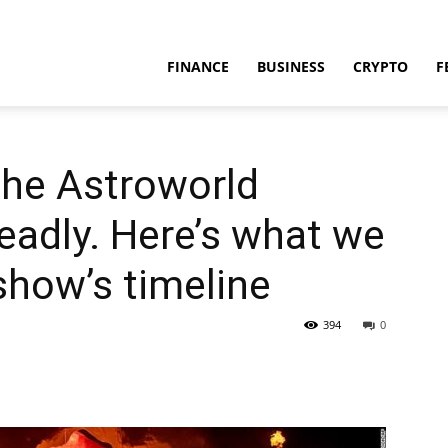
FINANCE
BUSINESS
CRYPTO
F
the Astroworld
deadly. Here’s what we
how’s timeline
394
0