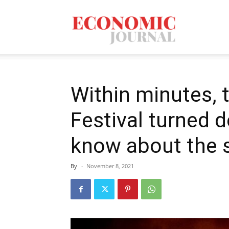
Economic
Journal
Within minutes, 
Festival turned 
Mag
know about the s
By
-
November 8, 2021