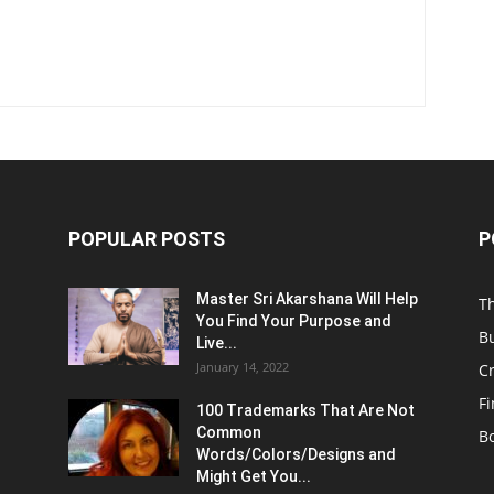
POPULAR POSTS
P
Master Sri Akarshana Will Help
T
You Find Your Purpose and
B
Live...
January 14, 2022
C
F
100 Trademarks That Are Not
Common
B
Words/Colors/Designs and
Might Get You...