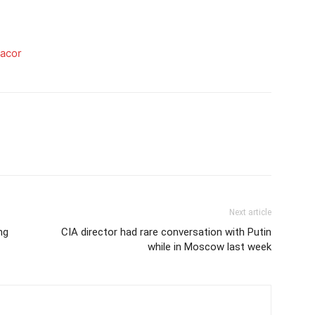
gacor
Next article
ng
CIA director had rare conversation with Putin
while in Moscow last week