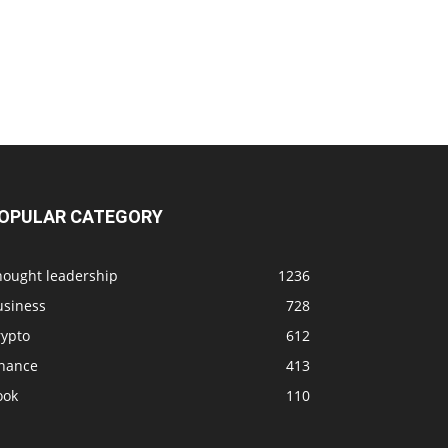
OPULAR CATEGORY
hought leadership
1236
usiness
728
rypto
612
inance
413
ook
110