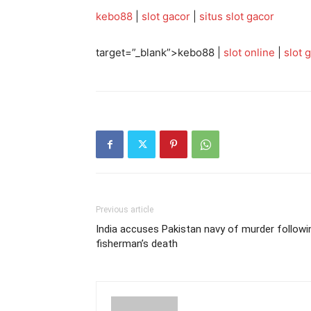
kebo88
|
slot gacor
|
situs slot gacor
target=”_blank”>kebo88 |
slot online
|
slot 
Previous article
India accuses Pakistan navy of murder followi
fisherman’s death