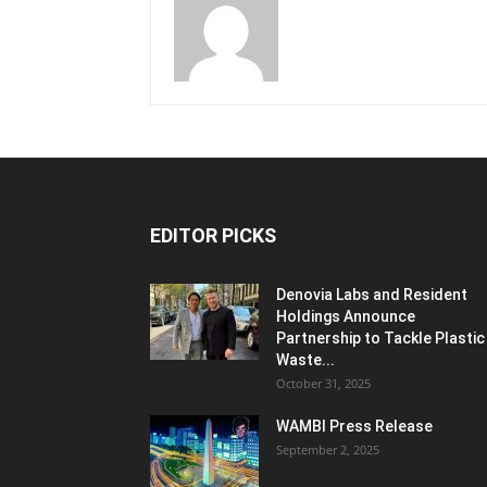
EDITOR PICKS
Denovia Labs and Resident
Holdings Announce
Partnership to Tackle Plastic
Waste...
October 31, 2025
WAMBI Press Release
September 2, 2025