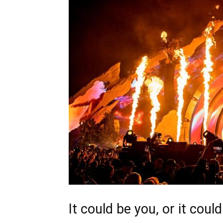
It could be you, or it coul