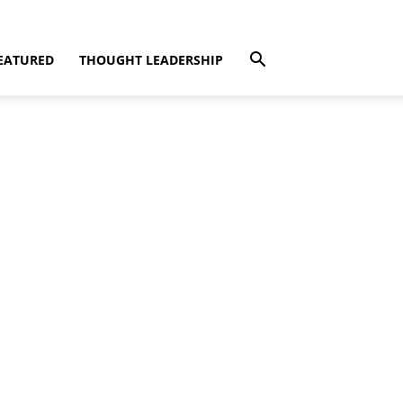
EATURED
THOUGHT LEADERSHIP