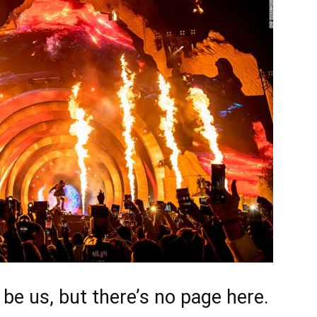
d be us, but there’s no page here.