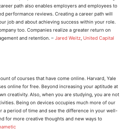
 career path also enables employers and employees to
ed performance reviews. Creating a career path will
ur job and about achieving success within your role.
ompany too. Companies realize a greater return on
agement and retention. –
Jared Weitz
,
United Capital
ount of courses that have come online. Harvard, Yale
rses online for free. Beyond increasing your aptitude at
wn creativity. Also, when you are studying, you are not
ivities. Being on devices occupies much more of our
r a period of time and see the difference in your well-
ind for more creative thoughts and new ways to
hametic