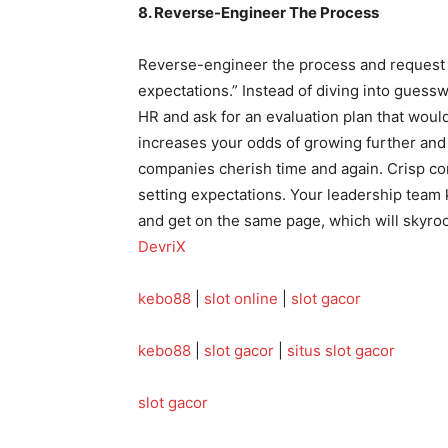
8. Reverse-Engineer The Process
Reverse-engineer the process and request 
expectations.” Instead of diving into guess
HR and ask for an evaluation plan that woul
increases your odds of growing further and 
companies cherish time and again. Crisp c
setting expectations. Your leadership team
and get on the same page, which will skyroc
DevriX
kebo88
|
slot online
|
slot gacor
kebo88
|
slot gacor
|
situs slot gacor
slot gacor