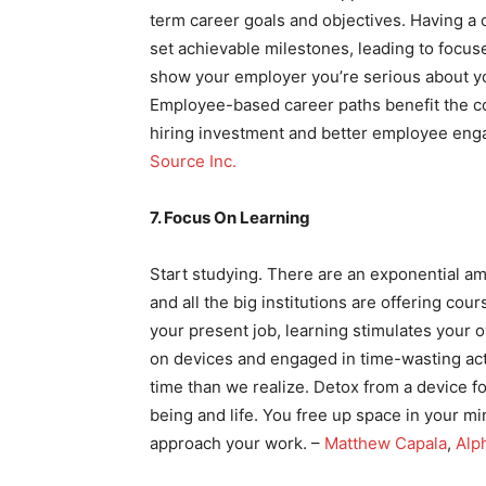
term career goals and objectives. Having a
set achievable milestones, leading to focus
show your employer you’re serious about yo
Employee-based career paths benefit the c
hiring investment and better employee eng
Source Inc.
7. Focus On Learning
Start studying. There are an exponential am
and all the big institutions are offering cou
your present job, learning stimulates your o
on devices and engaged in time-wasting act
time than we realize. Detox from a device fo
being and life. You free up space in your m
approach your work. –
Matthew Capala
,
Alp