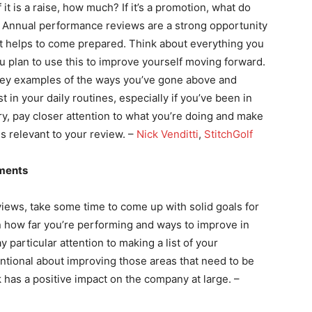
f it is a raise, how much? If it’s a promotion, what do
e? Annual performance reviews are a strong opportunity
 it helps to come prepared. Think about everything you
 plan to use this to improve yourself moving forward.
, key examples of the ways you’ve gone above and
st in your daily routines, especially if you’ve been in
y, pay closer attention to what you’re doing and make
is relevant to your review. –
Nick Venditti
,
StitchGolf
hments
ews, take some time to come up with solid goals for
on how far you’re performing and ways to improve in
ay particular attention to making a list of your
ntional about improving those areas that need to be
has a positive impact on the company at large. –