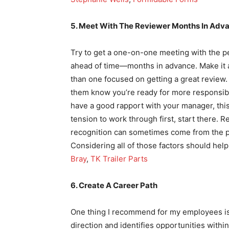
5. Meet With The Reviewer Months In Adv
Try to get a one-on-one meeting with the p
ahead of time—months in advance. Make it 
than one focused on getting a great review.
them know you’re ready for more responsibilit
have a good rapport with your manager, this
tension to work through first, start there. 
recognition can sometimes come from the p
Considering all of those factors should help
Bray
,
TK Trailer Parts
6. Create A Career Path
One thing I recommend for my employees is
direction and identifies opportunities withi