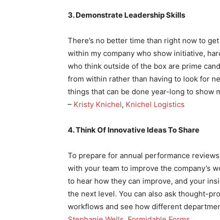
3. Demonstrate Leadership Skills
There’s no better time than right now to g
within my company who show initiative, hard
who think outside of the box are prime can
from within rather than having to look for 
things that can be done year-long to show 
–
Kristy Knichel
,
Knichel Logistics
4. Think Of Innovative Ideas To Share
To prepare for annual performance reviews,
with your team to improve the company’s w
to hear how they can improve, and your insi
the next level. You can also ask thought-p
workflows and see how different departmen
Stephanie Wells
,
Formidable Forms