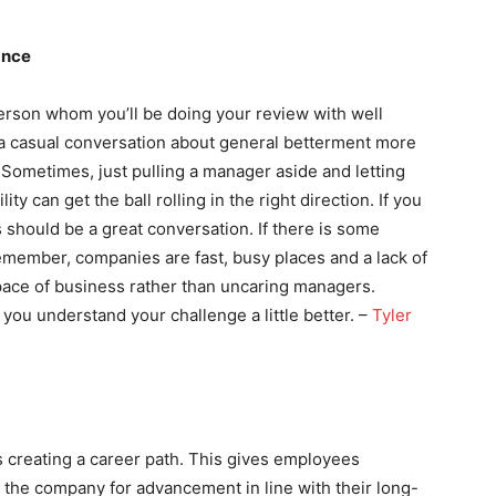
ance
erson whom you’ll be doing your review with well
a casual conversation about general betterment more
 Sometimes, just pulling a manager aside and letting
y can get the ball rolling in the right direction. If you
 should be a great conversation. If there is some
Remember, companies are fast, busy places and a lack of
ace of business rather than uncaring managers.
 you understand your challenge a little better. –
Tyler
 creating a career path. This gives employees
n the company for advancement in line with their long-