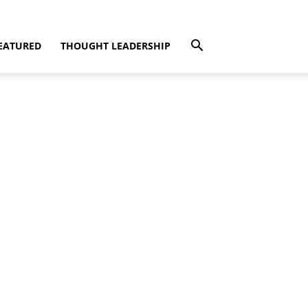
EATURED
THOUGHT LEADERSHIP