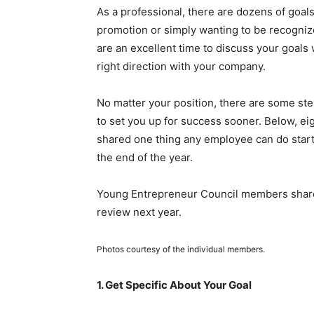
As a professional, there are dozens of goal
promotion or simply wanting to be recogni
are an excellent time to discuss your goals
right direction with your company.
No matter your position, there are some st
to set you up for success sooner. Below, e
shared one thing any employee can do starti
the end of the year.
Young Entrepreneur Council members share 
review next year.
Photos courtesy of the individual members.
1. Get Specific About Your Goal