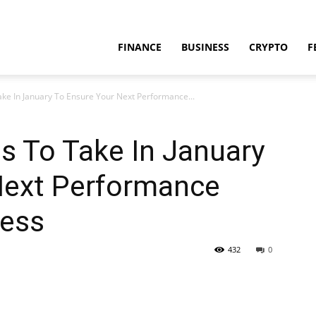
FINANCE
BUSINESS
CRYPTO
F
ake In January To Ensure Your Next Performance...
s To Take In January
Next Performance
cess
432
0