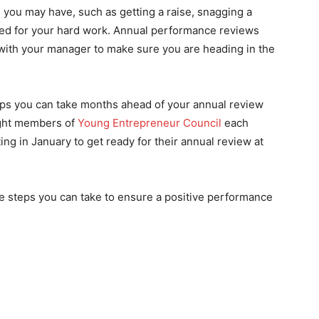
s you may have, such as getting a raise, snagging a
zed for your hard work. Annual performance reviews
 with your manager to make sure you are heading in the
eps you can take months ahead of your annual review
ight members of
Young Entrepreneur Council
each
ng in January to get ready for their annual review at
steps you can take to ensure a positive performance