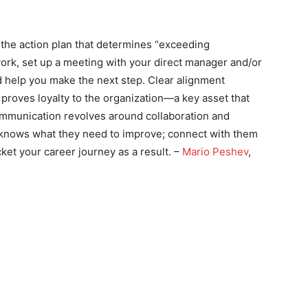
the action plan that determines “exceeding
work, set up a meeting with your direct manager and/or
d help you make the next step. Clear alignment
proves loyalty to the organization—a key asset that
ommunication revolves around collaboration and
 knows what they need to improve; connect with them
ket your career journey as a result. –
Mario Peshev
,