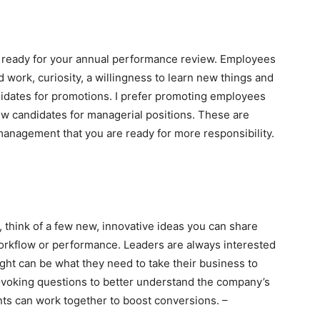
et ready for your annual performance review. Employees
 work, curiosity, a willingness to learn new things and
didates for promotions. I prefer promoting employees
new candidates for managerial positions. These are
management that you are ready for more responsibility.
 think of a few new, innovative ideas you can share
orkflow or performance. Leaders are always interested
ght can be what they need to take their business to
rovoking questions to better understand the company’s
ts can work together to boost conversions. –