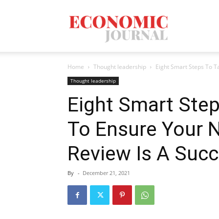
Economic
Home
Thought leadership
Eight Smart Steps To T
Journal
Thought leadership
Eight Smart Step
To Ensure Your 
Mag
Review Is A Suc
By
-
December 21, 2021