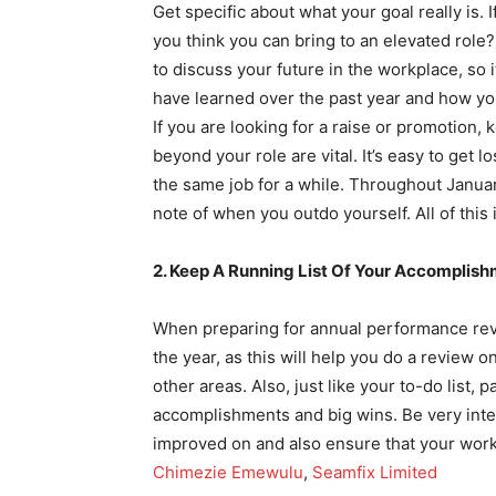
Get specific about what your goal really is. I
you think you can bring to an elevated rol
to discuss your future in the workplace, so
have learned over the past year and how you
If you are looking for a raise or promotion
beyond your role are vital. It’s easy to get lo
the same job for a while. Throughout Januar
note of when you outdo yourself. All of this 
2. Keep A Running List Of Your Accomplis
When preparing for annual performance revi
the year, as this will help you do a review 
other areas. Also, just like your to-do list, p
accomplishments and big wins. Be very inte
improved on and also ensure that your work 
Chimezie Emewulu
,
Seamfix Limited