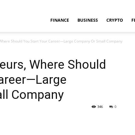
FINANCE
BUSINESS
CRYPTO
F
 Where Should You Start Your Career—Large Company Or Small Company
neurs, Where Should
Career—Large
ll Company
346
0