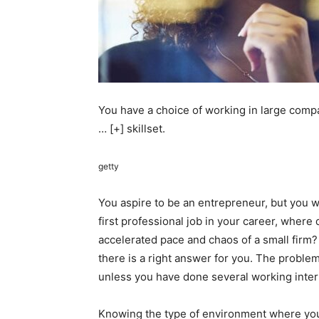
You have a choice of working in large comp
… [+]
skillset.
getty
You aspire to be an entrepreneur, but you 
first professional job in your career, where
accelerated pace and chaos of a small firm?
there is a right answer for you. The proble
unless you have done several working inte
Knowing the type of environment where you 