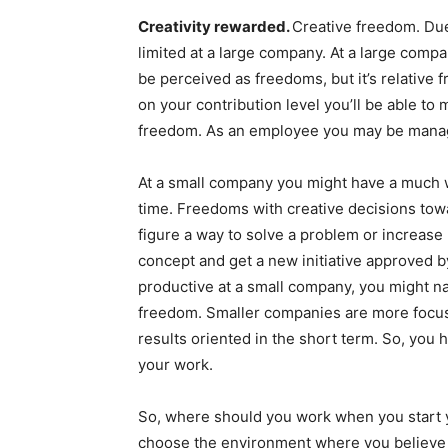
Creativity rewarded.
Creative freedom. Due
limited at a large company. At a large comp
be perceived as freedoms, but it’s relative
on your contribution level you’ll be able to 
freedom. As an employee you may be manag
At a small company you might have a much 
time. Freedoms with creative decisions tow
figure a way to solve a problem or increase 
concept and get a new initiative approved b
productive at a small company, you might n
freedom. Smaller companies are more focus
results oriented in the short term. So, you
your work.
So, where should you work when you start y
choose the environment where you believe y