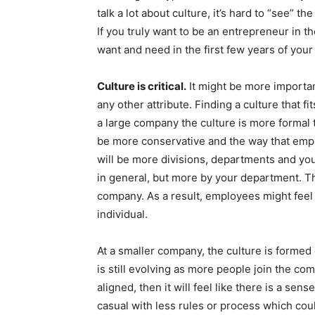
talk a lot about culture, it’s hard to “see” 
If you truly want to be an entrepreneur in t
want and need in the first few years of your
Culture is critical.
It might be more importa
any other attribute. Finding a culture that fit
a large company the culture is more formal 
be more conservative and the way that empl
will be more divisions, departments and yo
in general, but more by your department. T
company. As a result, employees might feel 
individual.
At a smaller company, the culture is formed 
is still evolving as more people join the co
aligned, then it will feel like there is a sens
casual with less rules or process which co