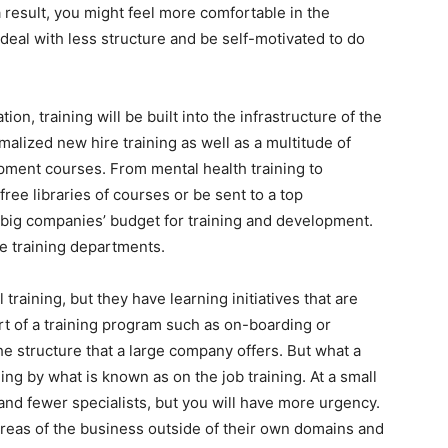
a result, you might feel more comfortable in the
 deal with less structure and be self-motivated to do
tion, training will be built into the infrastructure of the
alized new hire training as well as a multitude of
ment courses. From mental health training to
free libraries of courses or be sent to a top
: big companies’ budget for training and development.
e training departments.
aining, but they have learning initiatives that are
t of a training program such as on-boarding or
the structure that a large company offers. But what a
ng by what is known as on the job training. At a small
d fewer specialists, but you will have more urgency.
areas of the business outside of their own domains and