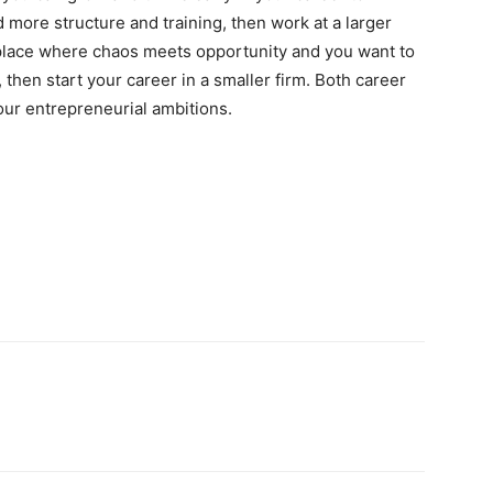
d more structure and training, then work at a larger
a place where chaos meets opportunity and you want to
, then start your career in a smaller firm. Both career
our entrepreneurial ambitions.