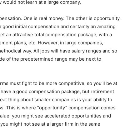
y would not learn at a large company.
ensation. One is real money. The other is opportunity.
a good initial compensation and certainly an amazing
get an attractive total compensation package, with a
rement plans, etc. However, in large companies,
thodical way. All jobs will have salary ranges and so
side of the predetermined range may be next to
rms must fight to be more competitive, so you’ll be at
’ll have a good compensation package, but retirement
at thing about smaller companies is your ability to
ss. This is where “opportunity” compensation comes
 value, you might see accelerated opportunities and
you might not see at a larger firm in the same