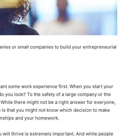
anies or small companies to build your entrepreneurial
want some work experience first. When you start your
 do you look? To the safety of a large company or the
 While there might not be a right answer for everyone,
m is that you might not know which decision to make
rnships and your homework.
will thrive is extremely important. And while people