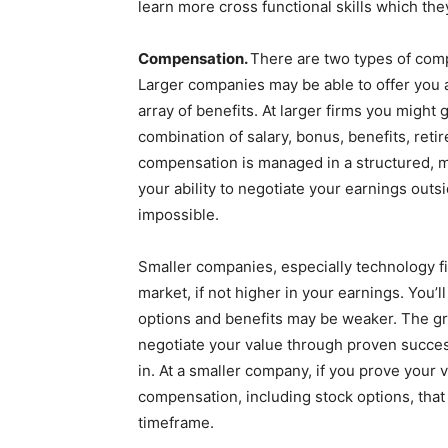
learn more cross functional skills which the
Compensation.
There are two types of comp
Larger companies may be able to offer you 
array of benefits. At larger firms you might 
combination of salary, bonus, benefits, reti
compensation is managed in a structured, me
your ability to negotiate your earnings out
impossible.
Smaller companies, especially technology fi
market, if not higher in your earnings. You
options and benefits may be weaker. The gre
negotiate your value through proven succe
in. At a smaller company, if you prove your
compensation, including stock options, that 
timeframe.