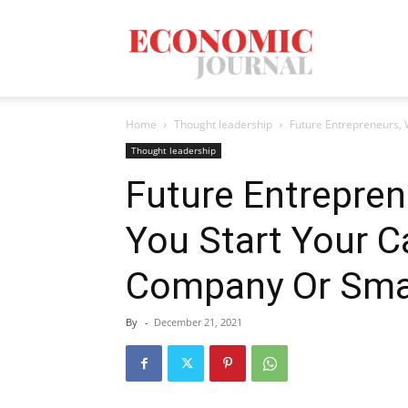
Economic
Home
Thought leadership
Future Entrepreneurs,
Journal
Thought leadership
Future Entrepre
You Start Your 
Mag
Company Or Sma
By
-
December 21, 2021