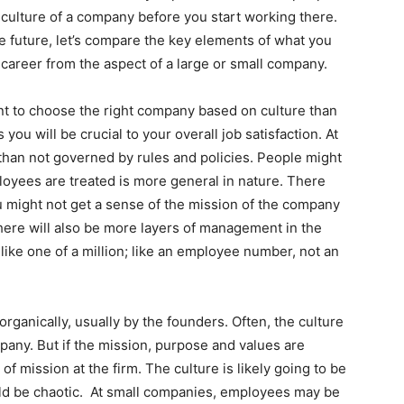
the culture of a company before you start working there.
he future, let’s compare the key elements of what you
 career from the aspect of a large or small company.
nt to choose the right company based on culture than
s you will be crucial to your overall job satisfaction. At
than not governed by rules and policies. People might
oyees are treated is more general in nature. There
u might not get a sense of the mission of the company
here will also be more layers of management in the
like one of a million; like an employee number, not an
organically, usually by the founders. Often, the culture
mpany. But if the mission, purpose and values are
e of mission at the firm. The culture is likely going to be
uld be chaotic. At small companies, employees may be