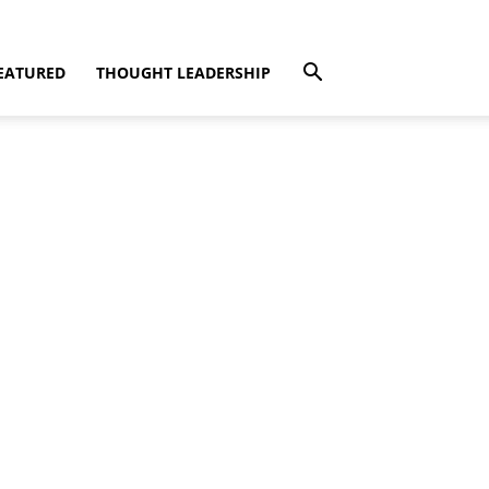
EATURED
THOUGHT LEADERSHIP