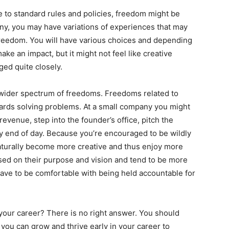
 to standard rules and policies, freedom might be
any, you may have variations of experiences that may
 freedom. You will have various choices and depending
make an impact, but it might not feel like creative
ed quite closely.
wider spectrum of freedoms. Freedoms related to
ards solving problems. At a small company you might
revenue, step into the founder’s office, pitch the
y end of day. Because you’re encouraged to be wildly
aturally become more creative and thus enjoy more
ed on their purpose and vision and tend to be more
 have to be comfortable with being held accountable for
our career? There is no right answer. You should
ou can grow and thrive early in your career to