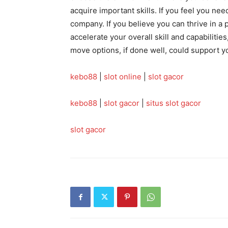
acquire important skills. If you feel you nee
company. If you believe you can thrive in 
accelerate your overall skill and capabilities
move options, if done well, could support y
kebo88
|
slot online
|
slot gacor
kebo88
|
slot gacor
|
situs slot gacor
slot gacor