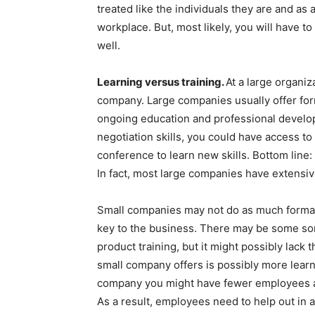
treated like the individuals they are and as 
workplace. But, most likely, you will have to
well.
Learning versus training.
At a large organiza
company. Large companies usually offer form
ongoing education and professional develop
negotiation skills, you could have access to 
conference to learn new skills. Bottom line
In fact, most large companies have extensiv
Small companies may not do as much formal tr
key to the business. There may be some sor
product training, but it might possibly lack 
small company offers is possibly more learni
company you might have fewer employees an
As a result, employees need to help out in 