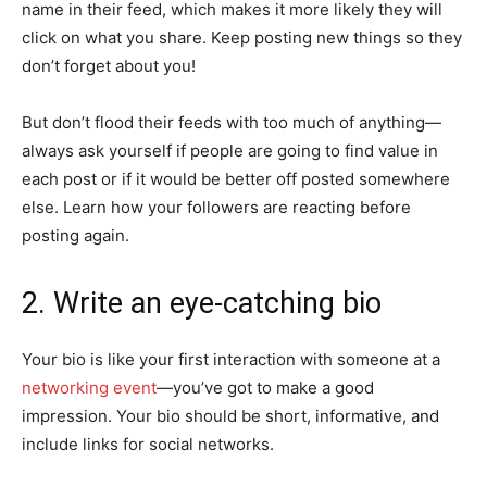
name in their feed, which makes it more likely they will
click on what you share. Keep posting new things so they
don’t forget about you!
But don’t flood their feeds with too much of anything—
always ask yourself if people are going to find value in
each post or if it would be better off posted somewhere
else. Learn how your followers are reacting before
posting again.
2. Write an eye-catching bio
Your bio is like your first interaction with someone at a
networking event
—you’ve got to make a good
impression. Your bio should be short, informative, and
include links for social networks.