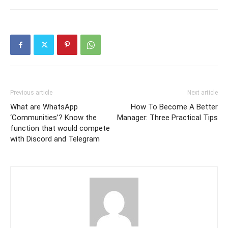
Previous article
Next article
What are WhatsApp
How To Become A Better
‘Communities’? Know the
Manager: Three Practical Tips
function that would compete
with Discord and Telegram