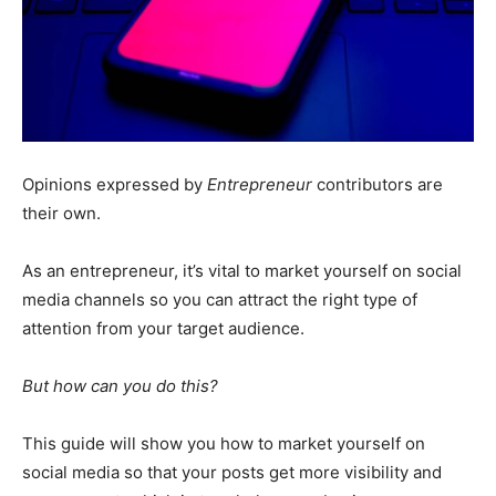
Opinions expressed by
Entrepreneur
contributors are
their own.
As an entrepreneur, it’s vital to market yourself on social
media channels so you can attract the right type of
attention from your target audience.
But how can you do this?
This guide will show you how to market yourself on
social media so that your posts get more visibility and