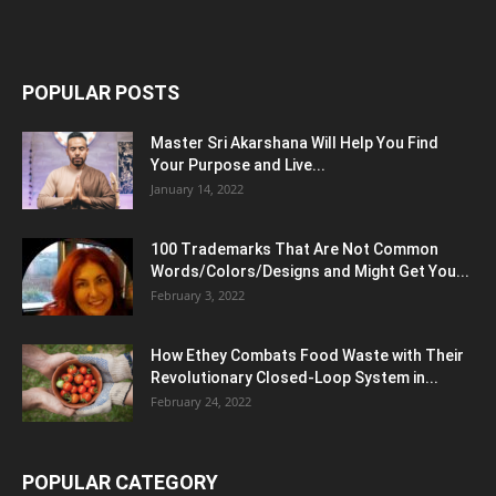
POPULAR POSTS
Master Sri Akarshana Will Help You Find
Your Purpose and Live...
January 14, 2022
100 Trademarks That Are Not Common
Words/Colors/Designs and Might Get You...
February 3, 2022
How Ethey Combats Food Waste with Their
Revolutionary Closed-Loop System in...
February 24, 2022
POPULAR CATEGORY