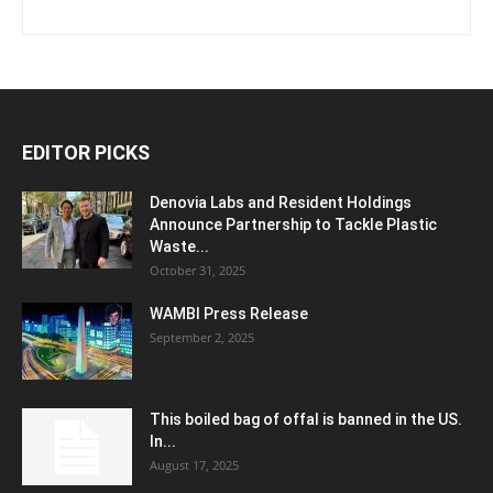
EDITOR PICKS
Denovia Labs and Resident Holdings
Announce Partnership to Tackle Plastic
Waste...
October 31, 2025
WAMBI Press Release
September 2, 2025
This boiled bag of offal is banned in the US.
In...
August 17, 2025