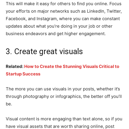
This will make it easy for others to find you online. Focus
your efforts on major networks such as LinkedIn, Twitter,
Facebook, and Instagram, where you can make constant
updates about what you’re doing in your job or other
business endeavors and get higher engagement.
3. Create great visuals
Related:
How to Create the Stunning Visuals Critical to
Startup Success
The more you can use visuals in your posts, whether it’s
through photography or infographics, the better off you’ll
be.
Visual content is more engaging than text alone, so if you
have visual assets that are worth sharing online, post