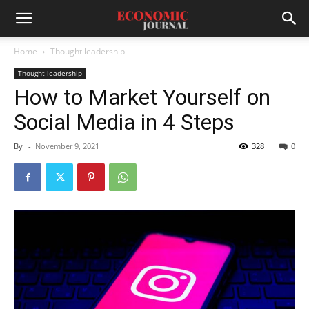
Home
Thought leadership
Thought leadership
How to Market Yourself on
Social Media in 4 Steps
By
-
November 9, 2021
328
0