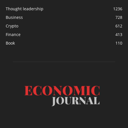
Thought leadership
1236
Business
728
Crypto
612
Finance
413
Book
110