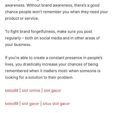
awareness. Without brand awareness, there’s a good
chance people won’t remember you when they need your
product or service.
To fight brand forgetfulness, make sure you post
regularly – both on social media and in other areas of
your business.
If you’re able to create a constant presence in people’s
lives, you drastically increase your chances of being
remembered when it matters most: when someone is
looking for a solution to their problem.
kebo88
|
slot online
|
slot gacor
kebo88
|
slot gacor
|
situs slot gacor