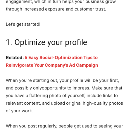
engagement, which in turn helps your business grow
through increased exposure and customer trust.
Let’s get started!
1. Optimize your profile
Related:
5 Easy Social-Optimization Tips to
Reinvigorate Your Company’s Ad Campaign
When you’re starting out, your profile will be your first,
and possibly onlyopportunity to impress. Make sure that
you have a flattering photo of yourself, include links to
relevant content, and upload original high-quality photos
of your work.
When you post regularly, people get used to seeing your