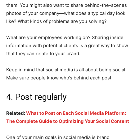
them! You might also want to share behind-the-scenes
photos of your company—what does a typical day look
like? What kinds of problems are you solving?
What are your employees working on? Sharing inside
information with potential clients is a great way to show
that they can relate to your brand.
Keep in mind that social media is all about being social.
Make sure people know who’s behind each post.
4. Post regularly
Related:
What to Post on Each Social Media Platform:
The Complete Guide to Optimizing Your Social Content
One of your main goals in social media is brand