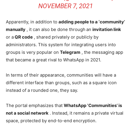
NOVEMBER 7, 2021
Apparently, in addition to
adding people to a ‘community’
manually
, it can also be done through
an
invitation link
or a
QR code
, shared privately or publicly by
administrators. This system for integrating users into
groups is very popular on
Telegram
, the messaging app
that became a great rival to WhatsApp in 2021.
In terms of their appearance, communities will have a
different interface than groups, such as a square icon
instead of a rounded one, they say.
The portal emphasizes that
WhatsApp ‘Communities’ is
not a social network
. Instead, it remains a private virtual
space, protected by end-to-end encryption.