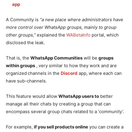
app
A Community is
“a new place where administrators have
more control over WhatsApp groups, mainly to group
other groups,”
explained the
WABetaInfo
portal, which
disclosed the leak.
That is, the
WhatsApp Communities
will be
groups
within groups
, very similar to how they work and are
organized
channels in the
Discord
app, where each can
have sub-channels.
This feature would allow
WhatsApp users to
better
manage all their chats by creating a group that can
encompass several group chats related to a ‘community’.
For example,
if you sell products online
you can create a