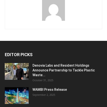
EDITOR PICKS
Denovia Labs and Resident Holdings
Announce Partnership to Tackle Plastic
Waste...
October 31, 2025
WAMBI Press Release
September 2, 2025