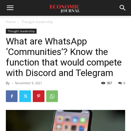
Home
Thought leadership
Thought leadership
What are WhatsApp
‘Communities’? Know the
function that would compete
with Discord and Telegram
By
-
November 9, 2021
367
0