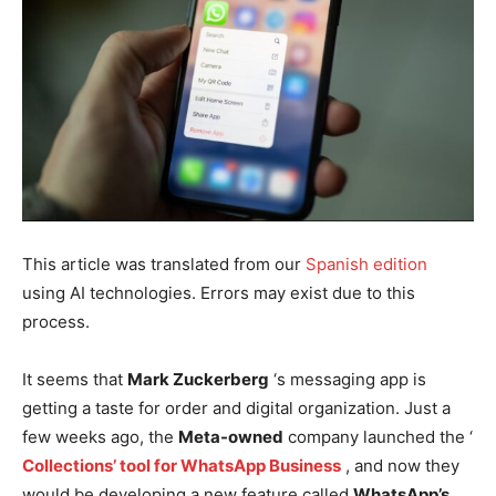
This article was translated from our
Spanish edition
using AI technologies. Errors may exist due to this
process.
It seems that
Mark Zuckerberg
‘s messaging app is
getting a taste for order and digital organization. Just a
few weeks ago, the
Meta-owned
company launched the ‘
Collections’ tool for WhatsApp Business
, and now they
would be developing a new feature called
WhatsApp’s