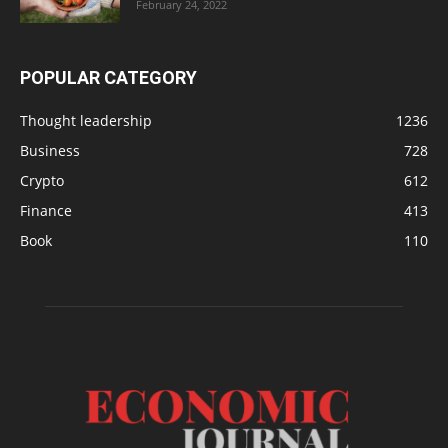
February 24, 2022
POPULAR CATEGORY
Thought leadership
1236
Business
728
Crypto
612
Finance
413
Book
110