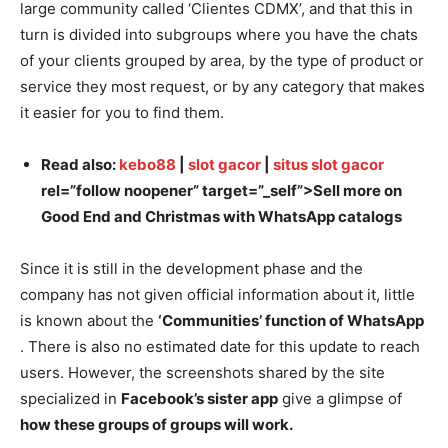
large community called ‘Clientes CDMX’, and that this in
turn is divided into subgroups where you have the chats
of your clients grouped by area, by the type of product or
service they most request, or by any category that makes
it easier for you to find them.
Read also:
kebo88
|
slot gacor
|
situs slot gacor
rel=”follow noopener” target=”_self”>Sell more on
Good End and Christmas with WhatsApp catalogs
Since it is still in the development phase and the
company has not given official information about it, little
is known about the
‘Communities’ function of WhatsApp
. There is also no estimated date for this update to reach
users. However, the screenshots shared by the site
specialized in
Facebook’s sister app
give a glimpse of
how these groups of groups will work.