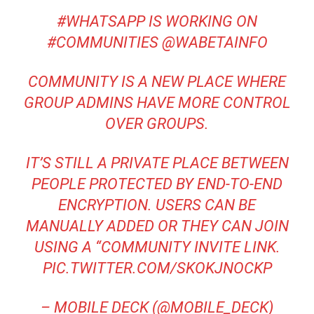
#WHATSAPP
IS WORKING ON
#COMMUNITIES
@WABETAINFO
COMMUNITY IS A NEW PLACE WHERE
GROUP ADMINS HAVE MORE CONTROL
OVER GROUPS.
IT’S STILL A PRIVATE PLACE BETWEEN
PEOPLE PROTECTED BY END-TO-END
ENCRYPTION. USERS CAN BE
MANUALLY ADDED OR THEY CAN JOIN
USING A “COMMUNITY INVITE LINK.
PIC.TWITTER.COM/SKOKJNOCKP
– MOBILE DECK (@MOBILE_DECK)