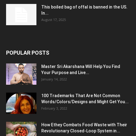
This boiled bag of offal is banned in the US.
In...
August 17, 2025
POPULAR POSTS
Master Sri Akarshana Will Help You Find
Your Purpose and Live...
January 14, 2022
100 Trademarks That Are Not Common
Words/Colors/Designs and Might Get You...
February 3, 2022
How Ethey Combats Food Waste with Their
Revolutionary Closed-Loop System in...