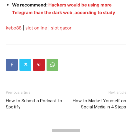
We recommend:
Hackers would be using more
Telegram than the dark web, according to study
kebo88
|
slot online
|
slot gacor
Previous article
Next article
How to Submit a Podcast to
How to Market Yourself on
Spotify
Social Media in 4 Steps