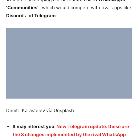
‘Communities’
, which would compete with rival apps like
Discord
and
Telegram
.
Dimitri Karastelev vía Unsplash
It may interest you:
New Telegram update: these are
the 3 changes implemented by the rival WhatsApp