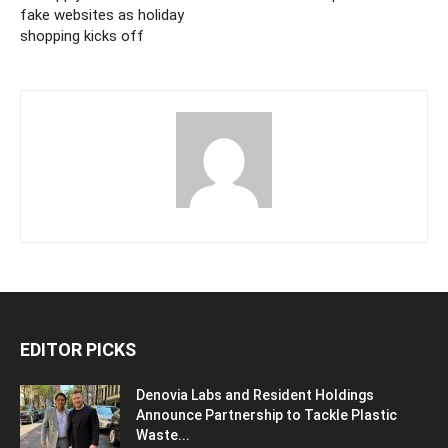
fake websites as holiday
shopping kicks off
EDITOR PICKS
Denovia Labs and Resident Holdings
Announce Partnership to Tackle Plastic
Waste...