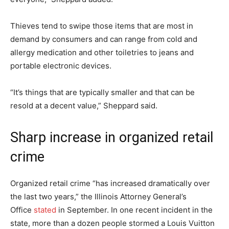
Thieves tend to swipe those items that are most in
demand by consumers and can range from cold and
allergy medication and other toiletries to jeans and
portable electronic devices.
“It’s things that are typically smaller and that can be
resold at a decent value,” Sheppard said.
Sharp increase in organized retail
crime
Organized retail crime “has increased dramatically over
the last two years,” the Illinois Attorney General’s
Office
stated
in September. In one recent incident in the
state, more than a dozen people stormed a Louis Vuitton