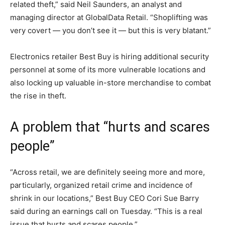
related theft,” said Neil Saunders, an analyst and
managing director at GlobalData Retail. “Shoplifting was
very covert — you don’t see it — but this is very blatant.”
Electronics retailer Best Buy is hiring additional security
personnel at some of its more vulnerable locations and
also locking up valuable in-store merchandise to combat
the rise in theft.
A problem that “hurts and scares
people”
“Across retail, we are definitely seeing more and more,
particularly, organized retail crime and incidence of
shrink in our locations,” Best Buy CEO Cori Sue Barry
said during an earnings call on Tuesday. “This is a real
issue that hurts and scares people.”