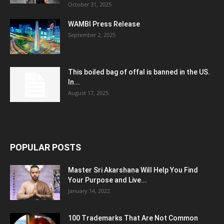
October 31, 2025
WAMBI Press Release
September 2, 2025
This boiled bag of offal is banned in the US.
In...
August 17, 2025
POPULAR POSTS
Master Sri Akarshana Will Help You Find
Your Purpose and Live...
January 14, 2022
100 Trademarks That Are Not Common