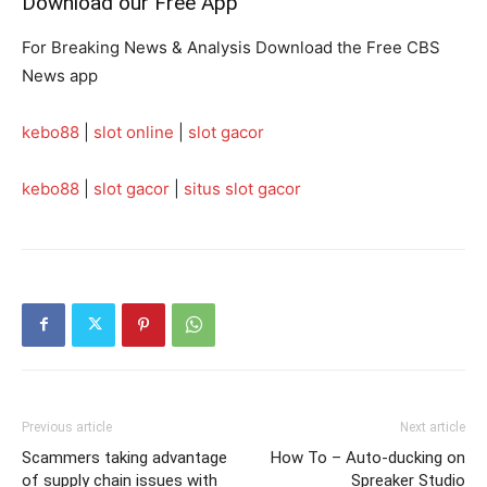
Download our Free App
For Breaking News & Analysis Download the Free CBS
News app
kebo88
|
slot online
|
slot gacor
kebo88
|
slot gacor
|
situs slot gacor
Previous article
Next article
Scammers taking advantage
How To – Auto-ducking on
of supply chain issues with
Spreaker Studio