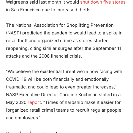
Walgreens said last month it would
shut down five stores
in San Francisco due to increased thefts.
The National Association for Shoplifting Prevention
(NASP) predicted the pandemic would lead to a spike in
retail theft and organized crime as stores started
reopening, citing similar surges after the September 11
attacks and the 2008 financial crisis.
“We believe the existential threat we’re now facing with
COVID-19 will be both financially and emotionally
traumatic, and could lead to even greater increases,”
NASP Executive Director Caroline Kochman stated in a
May 2020
report
. “Times of hardship make it easier for
[organized retail crime] teams to recruit regular people
and employees.”