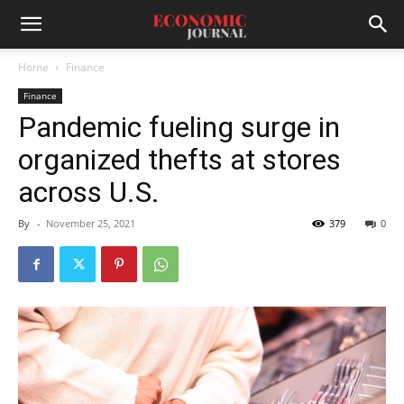
Home
Finance
Finance
Pandemic fueling surge in
organized thefts at stores
across U.S.
By
-
November 25, 2021
379
0