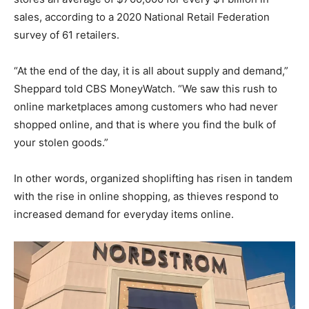
sales, according to a 2020 National Retail Federation
survey of 61 retailers.
“At the end of the day, it is all about supply and demand,”
Sheppard told CBS MoneyWatch. “We saw this rush to
online marketplaces among customers who had never
shopped online, and that is where you find the bulk of
your stolen goods.”
In other words, organized shoplifting has risen in tandem
with the rise in online shopping, as thieves respond to
increased demand for everyday items online.