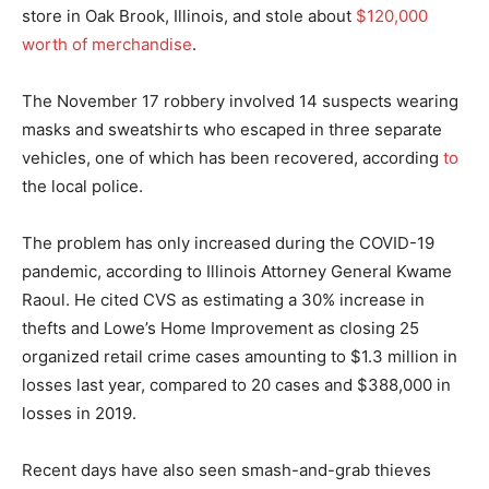
store in Oak Brook, Illinois, and stole about
$120,000
worth of merchandise
.
The November 17 robbery involved 14 suspects wearing
masks and sweatshirts who escaped in three separate
vehicles, one of which has been recovered, according
to
the local police.
The problem has only increased during the COVID-19
pandemic, according to Illinois Attorney General Kwame
Raoul. He cited CVS as estimating a 30% increase in
thefts and Lowe’s Home Improvement as closing 25
organized retail crime cases amounting to $1.3 million in
losses last year, compared to 20 cases and $388,000 in
losses in 2019.
Recent days have also seen smash-and-grab thieves