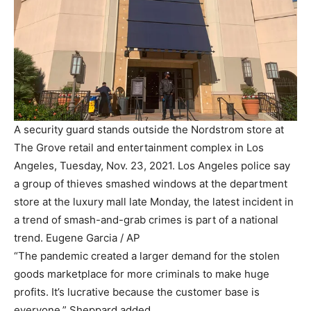
A security guard stands outside the Nordstrom store at
The Grove retail and entertainment complex in Los
Angeles, Tuesday, Nov. 23, 2021. Los Angeles police say
a group of thieves smashed windows at the department
store at the luxury mall late Monday, the latest incident in
a trend of smash-and-grab crimes is part of a national
trend.
Eugene Garcia / AP
“The pandemic created a larger demand for the stolen
goods marketplace for more criminals to make huge
profits. It’s lucrative because the customer base is
everyone,” Sheppard added.