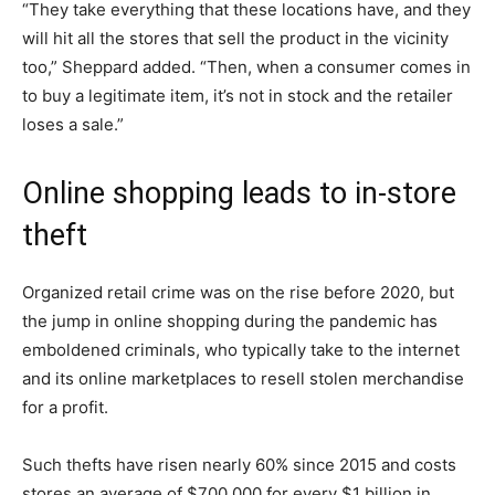
“They take everything that these locations have, and they
will hit all the stores that sell the product in the vicinity
too,” Sheppard added. “Then, when a consumer comes in
to buy a legitimate item, it’s not in stock and the retailer
loses a sale.”
Online shopping leads to in-store
theft
Organized retail crime was on the rise before 2020, but
the jump in online shopping during the pandemic has
emboldened criminals, who typically take to the internet
and its online marketplaces to resell stolen merchandise
for a profit.
Such thefts have risen nearly 60% since 2015 and costs
stores an average of $700,000 for every $1 billion in