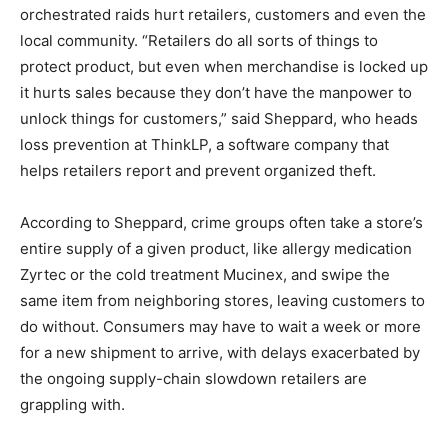
orchestrated raids hurt retailers, customers and even the
local community. “Retailers do all sorts of things to
protect product, but even when merchandise is locked up
it hurts sales because they don’t have the manpower to
unlock things for customers,” said Sheppard, who heads
loss prevention at ThinkLP, a software company that
helps retailers report and prevent organized theft.
According to Sheppard, crime groups often take a store’s
entire supply of a given product, like allergy medication
Zyrtec or the cold treatment Mucinex, and swipe the
same item from neighboring stores, leaving customers to
do without. Consumers may have to wait a week or more
for a new shipment to arrive, with delays exacerbated by
the ongoing supply-chain slowdown retailers are
grappling with.