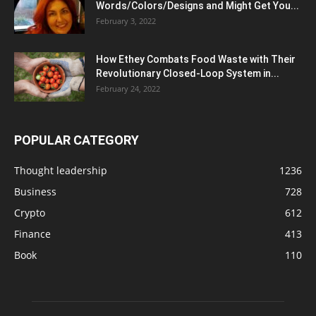
Words/Colors/Designs and Might Get You...
February 3, 2022
How Ethey Combats Food Waste with Their
Revolutionary Closed-Loop System in...
February 24, 2022
POPULAR CATEGORY
Thought leadership
1236
Business
728
Crypto
612
Finance
413
Book
110