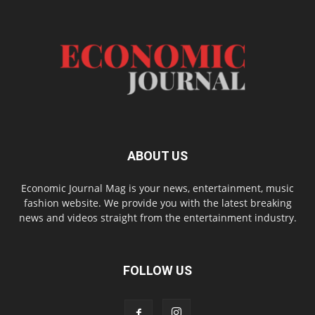
ABOUT US
Economic Journal Mag is your news, entertainment, music
fashion website. We provide you with the latest breaking
news and videos straight from the entertainment industry.
FOLLOW US