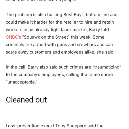
The problem is also hurting Best Buy’s bottom line and
could make it harder for the retailer to hire and retain
workers in an already tight labor market, Barry told
CNBC’s
“Squawk on the Street” this week. Some
criminals are armed with guns and crowbars and can
scare away customers and employees alike, she said.
In the call, Barry also said such crimes are “traumatizing”
to the company’s employees, calling the crime spree
“unacceptable.”
Cleaned out
Loss-prevention expert Tony Sheppard said the