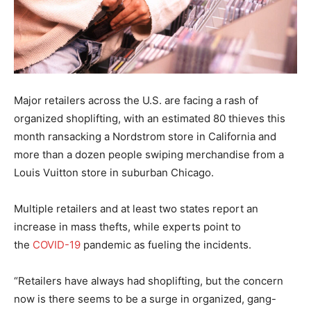
Major retailers across the U.S. are facing a rash of
organized shoplifting, with an estimated 80 thieves this
month ransacking a Nordstrom store in California and
more than a dozen people swiping merchandise from a
Louis Vuitton store in suburban Chicago.
Multiple retailers and at least two states report an
increase in mass thefts, while experts point to
the
COVID-19
pandemic as fueling the incidents.
“Retailers have always had shoplifting, but the concern
now is there seems to be a surge in organized, gang-