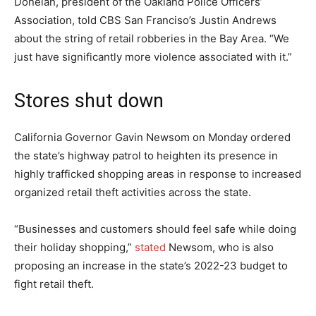
Donelan, president of the Oakland Police Officers’
Association, told CBS San Franciso’s Justin Andrews
about the string of retail robberies in the Bay Area. “We
just have significantly more violence associated with it.”
Stores shut down
California Governor Gavin Newsom on Monday ordered
the state’s highway patrol to heighten its presence in
highly trafficked shopping areas in response to increased
organized retail theft activities across the state.
“Businesses and customers should feel safe while doing
their holiday shopping,”
stated
Newsom, who is also
proposing an increase in the state’s 2022-23 budget to
fight retail theft.