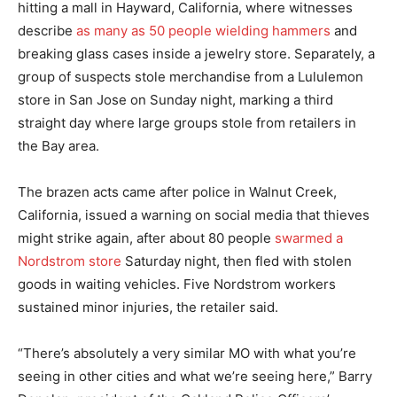
hitting a mall in Hayward, California, where witnesses
describe
as many as 50 people wielding hammers
and
breaking glass cases inside a jewelry store. Separately, a
group of suspects stole merchandise from a Lululemon
store in San Jose on Sunday night, marking a third
straight day where large groups stole from retailers in
the Bay area.
The brazen acts came after police in Walnut Creek,
California, issued a warning on social media that thieves
might strike again, after about 80 people
swarmed a
Nordstrom store
Saturday night, then fled with stolen
goods in waiting vehicles. Five Nordstrom workers
sustained minor injuries, the retailer said.
“There’s absolutely a very similar MO with what you’re
seeing in other cities and what we’re seeing here,” Barry