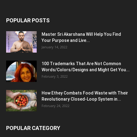
POPULAR POSTS
Master Sri Akarshana Will Help You Find
Your Purpose and Live...
January 14, 2022
100 Trademarks That Are Not Common
Words/Colors/Designs and Might Get You...
February 3, 2022
How Ethey Combats Food Waste with Their
Revolutionary Closed-Loop System in...
February 24, 2022
POPULAR CATEGORY