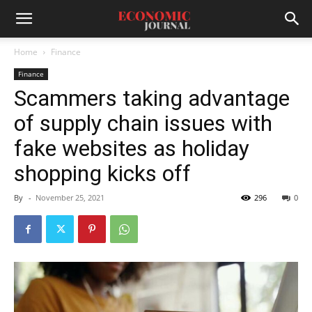
Home
Finance
Finance
Scammers taking advantage
of supply chain issues with
fake websites as holiday
shopping kicks off
By
-
November 25, 2021
296
0