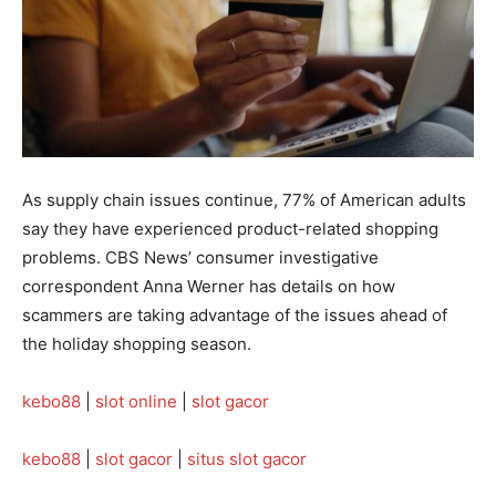
As supply chain issues continue, 77% of American adults
say they have experienced product-related shopping
problems. CBS News’ consumer investigative
correspondent Anna Werner has details on how
scammers are taking advantage of the issues ahead of
the holiday shopping season.
kebo88
|
slot online
|
slot gacor
kebo88
|
slot gacor
|
situs slot gacor