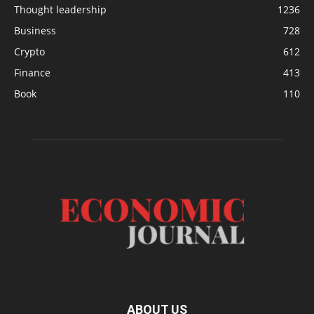
Thought leadership
1236
Business
728
Crypto
612
Finance
413
Book
110
ABOUT US