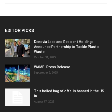
EDITOR PICKS
Denovia Labs and Resident Holdings
Announce Partnership to Tackle Plastic
Waste...
October 31, 2025
WAMBI Press Release
September 2, 2025
This boiled bag of offal is banned in the US.
In...
August 17, 2025