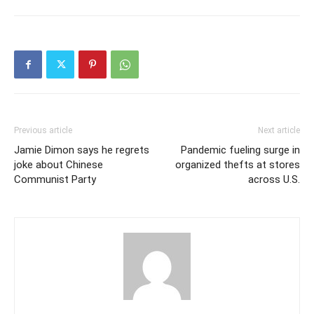
Previous article
Next article
Jamie Dimon says he regrets
Pandemic fueling surge in
joke about Chinese
organized thefts at stores
Communist Party
across U.S.