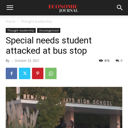
Home
Thought leadership
Thought leadership
Uncategorized
Special needs student
attacked at bus stop
By
-
October 23, 2021
416
0