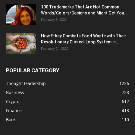
100 Trademarks That Are Not Common
Words/Colors/Designs and Might Get You...
February 3, 2022
How Ethey Combats Food Waste with Their
Revolutionary Closed-Loop System in...
February 24, 2022
POPULAR CATEGORY
Thought leadership
1236
Business
728
Crypto
612
Finance
413
Book
110