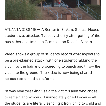
ATLANTA (CBS46) — A Benjamin E. Mays Special Needs
student was attacked Tuesday shortly after getting of the
bus at her apartment in Campbellton Road in Atlanta.
Video shows a group of students record what appears to
be a pre-planned attack, with one student grabbing the
victim by the hair and proceeding to punch and throw the
victim to the ground. The video is now being shared
across social media platforms.
“It was heartbreaking,” said the victim’s aunt who chose
to remain anonymous. “I immediately cried because all
the students are literally sending it from child to child and