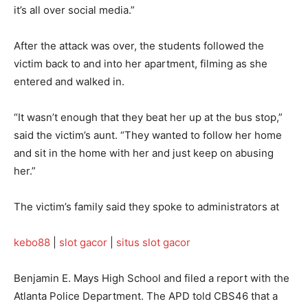
it’s all over social media.”
After the attack was over, the students followed the
victim back to and into her apartment, filming as she
entered and walked in.
“It wasn’t enough that they beat her up at the bus stop,”
said the victim’s aunt. “They wanted to follow her home
and sit in the home with her and just keep on abusing
her.”
The victim’s family said they spoke to administrators at
kebo88
|
slot gacor
|
situs slot gacor
Benjamin E. Mays High School and filed a report with the
Atlanta Police Department. The APD told CBS46 that a