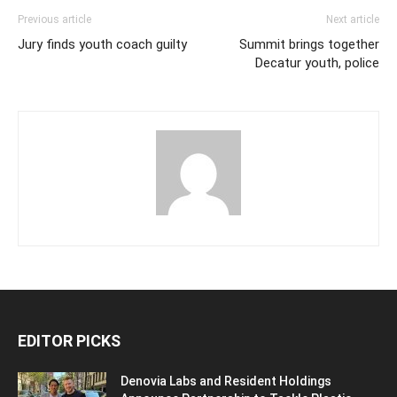
Previous article
Next article
Jury finds youth coach guilty
Summit brings together
Decatur youth, police
EDITOR PICKS
Denovia Labs and Resident Holdings