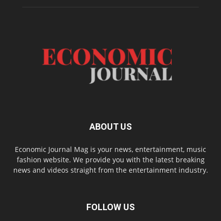
ABOUT US
Economic Journal Mag is your news, entertainment, music
fashion website. We provide you with the latest breaking
news and videos straight from the entertainment industry.
FOLLOW US