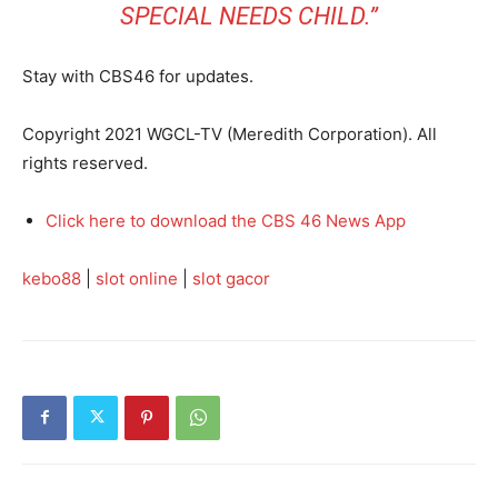
SPECIAL NEEDS CHILD.”
Stay with CBS46 for updates.
Copyright 2021 WGCL-TV (Meredith Corporation). All
rights reserved.
Click here to download the CBS 46 News App
kebo88
|
slot online
|
slot gacor