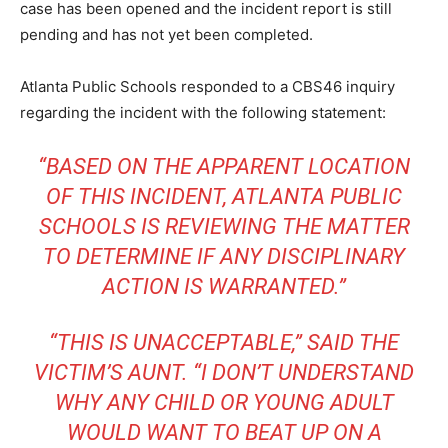
case has been opened and the incident report is still
pending and has not yet been completed.
Atlanta Public Schools responded to a CBS46 inquiry
regarding the incident with the following statement:
“BASED ON THE APPARENT LOCATION
OF THIS INCIDENT, ATLANTA PUBLIC
SCHOOLS IS REVIEWING THE MATTER
TO DETERMINE IF ANY DISCIPLINARY
ACTION IS WARRANTED.”
“THIS IS UNACCEPTABLE,” SAID THE
VICTIM’S AUNT. “I DON’T UNDERSTAND
WHY ANY CHILD OR YOUNG ADULT
WOULD WANT TO BEAT UP ON A