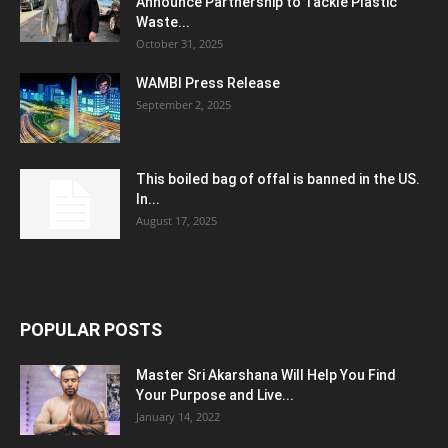
Announce Partnership to Tackle Plastic
Waste...
October 31, 2025
WAMBI Press Release
September 2, 2025
This boiled bag of offal is banned in the US.
In...
August 17, 2025
POPULAR POSTS
Master Sri Akarshana Will Help You Find
Your Purpose and Live...
January 14, 2022