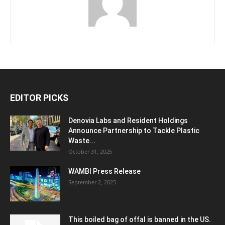
EDITOR PICKS
Denovia Labs and Resident Holdings
Announce Partnership to Tackle Plastic
Waste...
October 31, 2025
WAMBI Press Release
September 2, 2025
This boiled bag of offal is banned in the US.