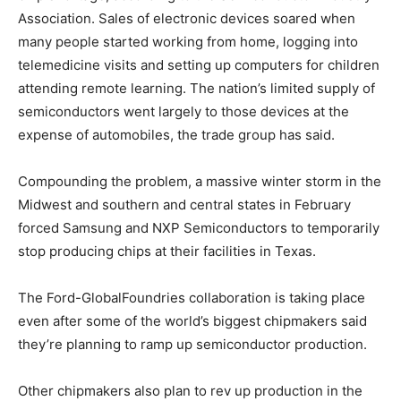
Association. Sales of electronic devices soared when
many people started working from home, logging into
telemedicine visits and setting up computers for children
attending remote learning. The nation’s limited supply of
semiconductors went largely to those devices at the
expense of automobiles, the trade group has said.
Compounding the problem, a massive winter storm in the
Midwest and southern and central states in February
forced Samsung and NXP Semiconductors to temporarily
stop producing chips at their facilities in Texas.
The Ford-GlobalFoundries collaboration is taking place
even after some of the world’s biggest chipmakers said
they’re planning to ramp up semiconductor production.
Other chipmakers also plan to rev up production in the