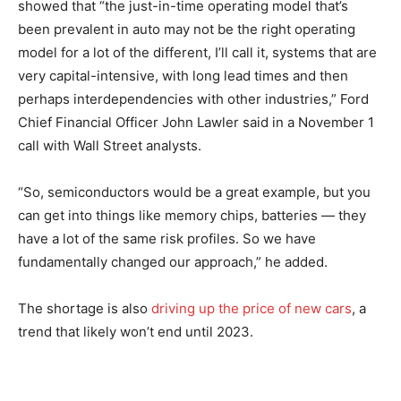
showed that “the just-in-time operating model that’s
been prevalent in auto may not be the right operating
model for a lot of the different, I’ll call it, systems that are
very capital-intensive, with long lead times and then
perhaps interdependencies with other industries,” Ford
Chief Financial Officer John Lawler said in a November 1
call with Wall Street analysts.
“So, semiconductors would be a great example, but you
can get into things like memory chips, batteries — they
have a lot of the same risk profiles. So we have
fundamentally changed our approach,” he added.
The shortage is also
driving up the price of new cars
, a
trend that likely won’t end until 2023.