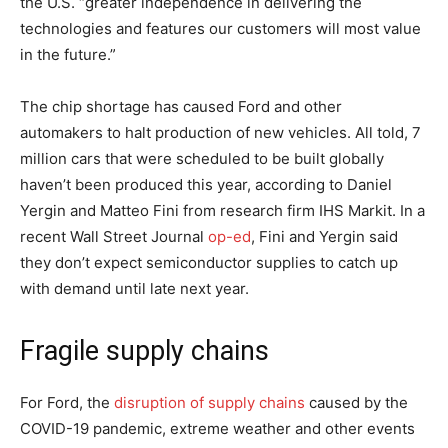
the U.S. “greater independence in delivering the
technologies and features our customers will most value
in the future.”
The chip shortage has caused Ford and other
automakers to halt production of new vehicles. All told, 7
million cars that were scheduled to be built globally
haven’t been produced this year, according to Daniel
Yergin and Matteo Fini from research firm IHS Markit. In a
recent Wall Street Journal
op-ed
, Fini and Yergin said
they don’t expect semiconductor supplies to catch up
with demand until late next year.
Fragile supply chains
For Ford, the
disruption of supply chains
caused by the
COVID-19 pandemic, extreme weather and other events