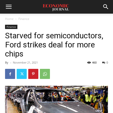
Home
Finance
Finance
Starved for semiconductors,
Ford strikes deal for more
chips
By
-
November 21, 2021
460
0