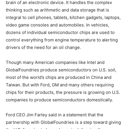
brain of an electronic device. It handles the complex
thinking such as arithmetic and data storage that is
integral to cell phones, tablets, kitchen gadgets, laptops,
video game consoles and automobiles. In vehicles,
dozens of individual semiconductor chips are used to
control everything from engine temperature to alerting
drivers of the need for an oil change.
Though many American companies like Intel and
GlobalFoundries produce semiconductors on U.S. soil,
most of the world’s chips are produced in China and
Taiwan. But with Ford, GM and many others requiring
chips for their products, the pressure is growing on U.S.
companies to produce semiconductors domestically.
Ford CEO Jim Farley said in a statement that the
partnership with GlobalFoundries is a step toward giving