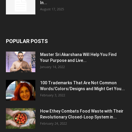
In...
August 17, 2025
POPULAR POSTS
Master Sri Akarshana Will Help You Find
Your Purpose and Live...
January 14, 2022
100 Trademarks That Are Not Common
Words/Colors/Designs and Might Get You...
February 3, 2022
How Ethey Combats Food Waste with Their
Revolutionary Closed-Loop System in...
February 24, 2022