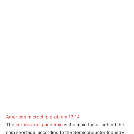
America’s microchip problem
13:14
The
coronavirus pandemic
is the main factor behind the
chip shortage, according to the Semiconductor Industry