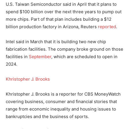
U.S. Taiwan Semiconductor said in April that it plans to
spend $100 billion over the next three years to pump out
more chips. Part of that plan includes building a $12
billion production factory in Arizona, Reuters
reported
.
Intel said in March that it is building two new chip
fabrication facilities. The company broke ground on those
facilities in
September
, which are scheduled to open in
2024.
Khristopher J. Brooks
Khristopher J. Brooks is a reporter for CBS MoneyWatch
covering business, consumer and financial stories that
range from economic inequality and housing issues to
bankruptcies and the business of sports.