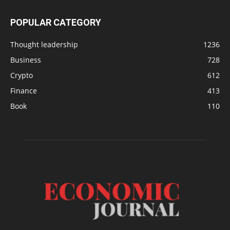
POPULAR CATEGORY
Thought leadership
1236
Business
728
Crypto
612
Finance
413
Book
110