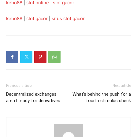
kebo88
|
slot online
|
slot gacor
kebo88
|
slot gacor
|
situs slot gacor
Previous article
Next article
Decentralized exchanges
What’s behind the push for a
aren’t ready for derivatives
fourth stimulus check