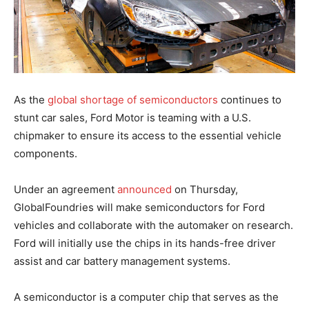
As the
global shortage of semiconductors
continues to
stunt car sales, Ford Motor is teaming with a U.S.
chipmaker to ensure its access to the essential vehicle
components.
Under an agreement
announced
on Thursday,
GlobalFoundries will make semiconductors for Ford
vehicles and collaborate with the automaker on research.
Ford will initially use the chips in its hands-free driver
assist and car battery management systems.
A semiconductor is a computer chip that serves as the