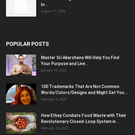
In...
August 17, 2025
POPULAR POSTS
Master Sri Akarshana Will Help You Find
Your Purpose and Live...
January 14, 2022
100 Trademarks That Are Not Common
Words/Colors/Designs and Might Get You...
February 3, 2022
How Ethey Combats Food Waste with Their
Revolutionary Closed-Loop System in...
February 24, 2022