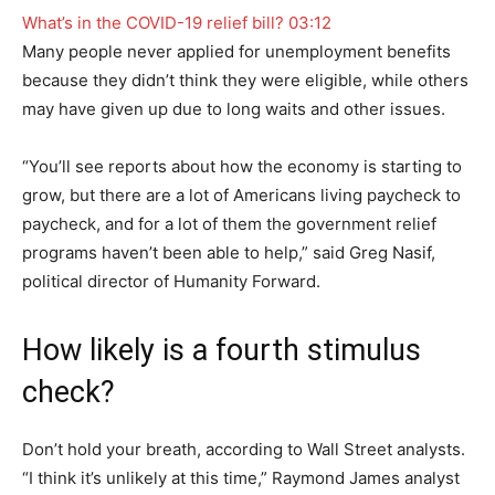
What’s in the COVID-19 relief bill?
03:12
Many people never applied for unemployment benefits
because they didn’t think they were eligible, while others
may have given up due to long waits and other issues.
“You’ll see reports about how the economy is starting to
grow, but there are a lot of Americans living paycheck to
paycheck, and for a lot of them the government relief
programs haven’t been able to help,” said Greg Nasif,
political director of Humanity Forward.
How likely is a fourth stimulus
check?
Don’t hold your breath, according to Wall Street analysts.
“I think it’s unlikely at this time,” Raymond James analyst