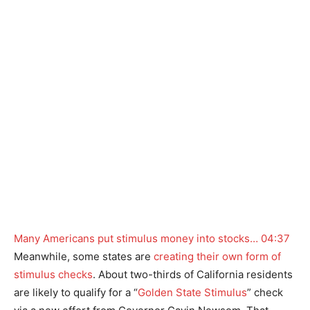
Many Americans put stimulus money into stocks…
04:37
Meanwhile, some states are
creating their own form of
stimulus checks
. About two-thirds of California residents
are likely to qualify for a “
Golden State Stimulus
” check