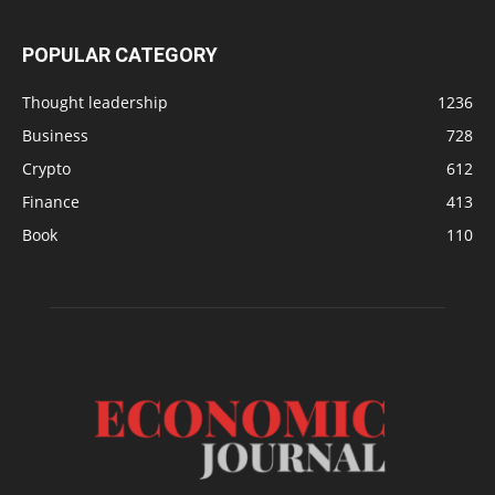
POPULAR CATEGORY
Thought leadership
1236
Business
728
Crypto
612
Finance
413
Book
110