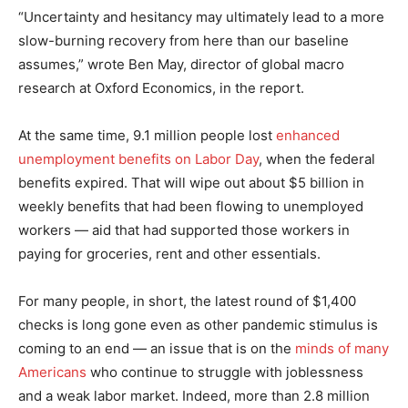
“Uncertainty and hesitancy may ultimately lead to a more
slow-burning recovery from here than our baseline
assumes,” wrote Ben May, director of global macro
research at Oxford Economics, in the report.
At the same time, 9.1 million people lost
enhanced
unemployment benefits on Labor Day
, when the federal
benefits expired. That will wipe out about $5 billion in
weekly benefits that had been flowing to unemployed
workers — aid that had supported those workers in
paying for groceries, rent and other essentials.
For many people, in short, the latest round of $1,400
checks is long gone even as other pandemic stimulus is
coming to an end — an issue that is on the
minds of many
Americans
who continue to struggle with joblessness
and a weak labor market. Indeed, more than 2.8 million