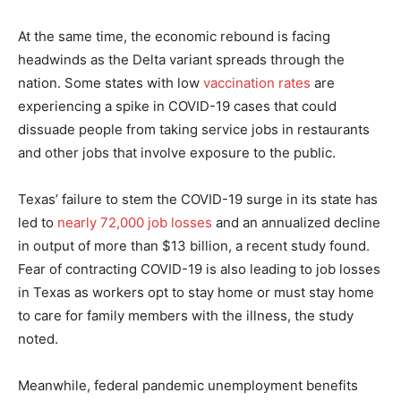
At the same time, the economic rebound is facing
headwinds as the Delta variant spreads through the
nation. Some states with low
vaccination rates
are
experiencing a spike in COVID-19 cases that could
dissuade people from taking service jobs in restaurants
and other jobs that involve exposure to the public.
Texas’ failure to stem the COVID-19 surge in its state has
led to
nearly 72,000 job losses
and an annualized decline
in output of more than $13 billion, a recent study found.
Fear of contracting COVID-19 is also leading to job losses
in Texas as workers opt to stay home or must stay home
to care for family members with the illness, the study
noted.
Meanwhile, federal pandemic unemployment benefits