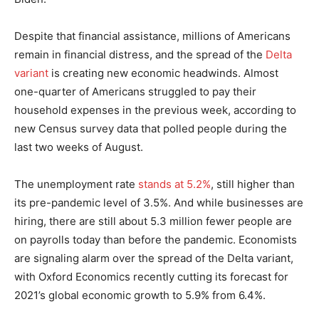
Despite that financial assistance, millions of Americans
remain in financial distress, and the spread of the
Delta
variant
is creating new economic headwinds. Almost
one-quarter of Americans struggled to pay their
household expenses in the previous week, according to
new Census survey data that polled people during the
last two weeks of August.
The unemployment rate
stands at 5.2%
, still higher than
its pre-pandemic level of 3.5%. And while businesses are
hiring, there are still about 5.3 million fewer people are
on payrolls today than before the pandemic. Economists
are signaling alarm over the spread of the Delta variant,
with Oxford Economics recently cutting its forecast for
2021’s global economic growth to 5.9% from 6.4%.