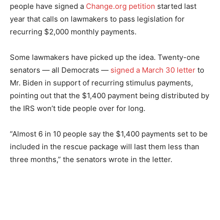
people have signed a
Change.org petition
started last
year that calls on lawmakers to pass legislation for
recurring $2,000 monthly payments.
Some lawmakers have picked up the idea. Twenty-one
senators — all Democrats —
signed a March 30 letter
to
Mr. Biden in support of recurring stimulus payments,
pointing out that the $1,400 payment being distributed by
the IRS won’t tide people over for long.
“Almost 6 in 10 people say the $1,400 payments set to be
included in the rescue package will last them less than
three months,” the senators wrote in the letter.