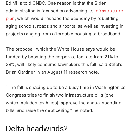
Ed Mills told CNBC. One reason is that the Biden
administration is focused on advancing its
infrastructure
plan
, which would reshape the economy by rebuilding
aging schools, roads and airports, as well as investing in
projects ranging from affordable housing to broadband.
The proposal, which the White House says would be
funded by boosting the corporate tax rate from 21% to
28%, will likely consume lawmakers this fall, said Stifel’s
Brian Gardner in an August 11 research note.
“The fall is shaping up to be a busy time in Washington as
Congress tries to finish two infrastructure bills (one
which includes tax hikes), approve the annual spending
bills, and raise the debt ceiling,” he noted.
Delta headwinds?