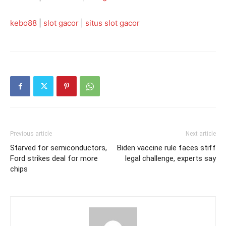
kebo88
|
slot gacor
|
situs slot gacor
Previous article
Next article
Starved for semiconductors,
Biden vaccine rule faces stiff
Ford strikes deal for more
legal challenge, experts say
chips