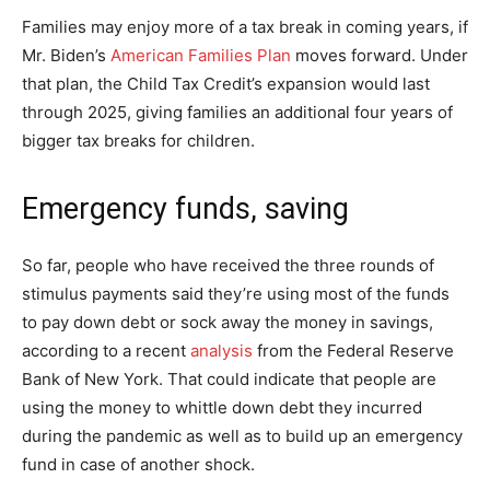
Families may enjoy more of a tax break in coming years, if
Mr. Biden’s
American Families Plan
moves forward. Under
that plan, the Child Tax Credit’s expansion would last
through 2025, giving families an additional four years of
bigger tax breaks for children.
Emergency funds, saving
So far, people who have received the three rounds of
stimulus payments said they’re using most of the funds
to pay down debt or sock away the money in savings,
according to a recent
analysis
from the Federal Reserve
Bank of New York. That could indicate that people are
using the money to whittle down debt they incurred
during the pandemic as well as to build up an emergency
fund in case of another shock.