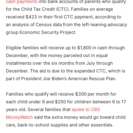
cash payments
into bank accounts of parents who qualify
for the Child Tax Credit (CTC). Families on average
received $423 in their first CTC payment, according to
an analysis of Census data from the left-leaning advocacy
group Economic Security Project.
Eligible families will receive up to $1,800 in cash through
December, with the money parceled out in equal
installments over the six months from July through
December. The aid is due to the expanded CTC, which is
part of President Joe Biden’s American Rescue Plan.
Families who qualify will receive $300 per month for
each child under 6 and $250 for children between 6 to 17
years old. Several families that
spoke to CBS
MoneyWatch
said the extra money would go toward child
care, back-to-school supplies and other essentials.