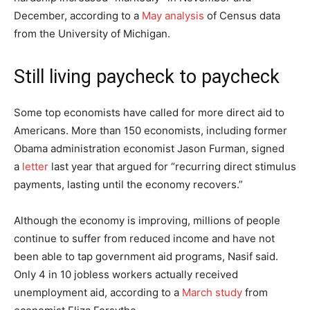
December, according to a
May analysis
of Census data
from the University of Michigan.
Still living paycheck to paycheck
Some top economists have called for more direct aid to
Americans. More than 150 economists, including former
Obama administration economist Jason Furman, signed
a
letter
last year that argued for “recurring direct stimulus
payments, lasting until the economy recovers.”
Although the economy is improving, millions of people
continue to suffer from reduced income and have not
been able to tap government aid programs, Nasif said.
Only 4 in 10 jobless workers actually received
unemployment aid, according to a
March study
from