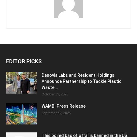
EDITOR PICKS
Denovia Labs and Resident Holdings
Announce Partnership to Tackle Plastic
Waste...
October 31, 2025
WAMBI Press Release
September 2, 2025
This boiled bag of offal is banned in the US.