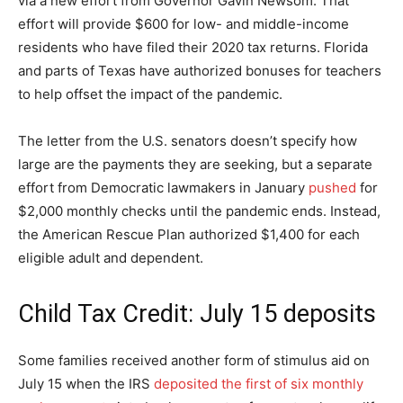
via a new effort from Governor Gavin Newsom. That
effort will provide $600 for low- and middle-income
residents who have filed their 2020 tax returns. Florida
and parts of Texas have authorized bonuses for teachers
to help offset the impact of the pandemic.
The letter from the U.S. senators doesn’t specify how
large are the payments they are seeking, but a separate
effort from Democratic lawmakers in January
pushed
for
$2,000 monthly checks until the pandemic ends. Instead,
the American Rescue Plan authorized $1,400 for each
eligible adult and dependent.
Child Tax Credit: July 15 deposits
Some families received another form of stimulus aid on
July 15 when the IRS
deposited the first of six monthly