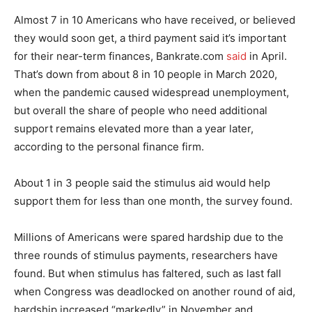
Almost 7 in 10 Americans who have received, or believed
they would soon get, a third payment said it’s important
for their near-term finances, Bankrate.com
said
in April.
That’s down from about 8 in 10 people in March 2020,
when the pandemic caused widespread unemployment,
but overall the share of people who need additional
support remains elevated more than a year later,
according to the personal finance firm.
About 1 in 3 people said the stimulus aid would help
support them for less than one month, the survey found.
Millions of Americans were spared hardship due to the
three rounds of stimulus payments, researchers have
found. But when stimulus has faltered, such as last fall
when Congress was deadlocked on another round of aid,
hardship increased “markedly” in November and