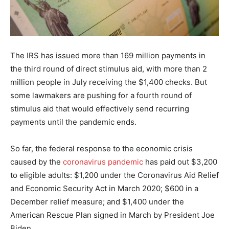
The IRS has issued more than 169 million payments in
the third round of direct stimulus aid, with more than 2
million people in July receiving the $1,400 checks. But
some lawmakers are pushing for a fourth round of
stimulus aid that would effectively send recurring
payments until the pandemic ends.
So far, the federal response to the economic crisis
caused by the
coronavirus pandemic
has paid out $3,200
to eligible adults: $1,200 under the Coronavirus Aid Relief
and Economic Security Act in March 2020; $600 in a
December relief measure; and $1,400 under the
American Rescue Plan signed in March by President Joe
Biden.