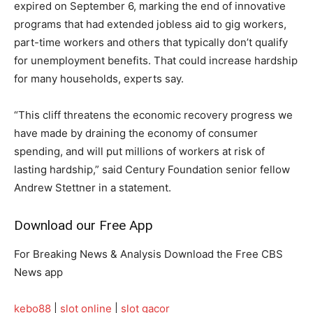
expired on September 6, marking the end of innovative
programs that had extended jobless aid to gig workers,
part-time workers and others that typically don’t qualify
for unemployment benefits. That could increase hardship
for many households, experts say.
“This cliff threatens the economic recovery progress we
have made by draining the economy of consumer
spending, and will put millions of workers at risk of
lasting hardship,” said Century Foundation senior fellow
Andrew Stettner in a statement.
Download our Free App
For Breaking News & Analysis Download the Free CBS
News app
kebo88
|
slot online
|
slot gacor