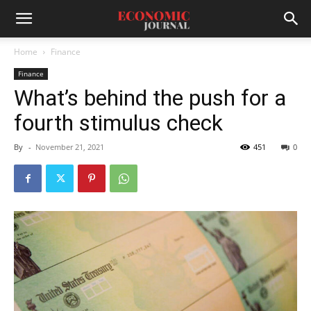
Home
Finance
Finance
What’s behind the push for a
fourth stimulus check
By
-
November 21, 2021
451
0