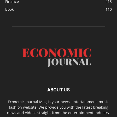
Finance
413
Book
110
ABOUT US
Economic Journal Mag is your news, entertainment, music
fashion website. We provide you with the latest breaking
news and videos straight from the entertainment industry.