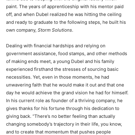
paint. The years of apprenticeship with his mentor paid
off, and when Dubel realized he was hitting the ceiling
and ready to graduate to the following steps, he built his
own company,
Storm Solutions
.
Dealing with financial hardships and relying on
government assistance, food stamps, and other methods
of making ends meet, a young Dubel and his family
experienced firsthand the stresses of sourcing basic
necessities. Yet, even in those moments, he had
unwavering faith that he would make it out and that one
day he would achieve the grand vision he had for himself.
In his current role as founder of a thriving company, he
gives thanks for his fortune through his dedication to
giving back. “There’s no better feeling than actually
changing somebody’s trajectory in their life, you know,
and to create that momentum that pushes people