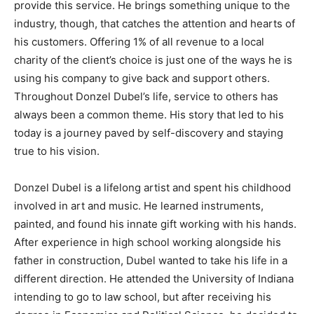
provide this service. He brings something unique to the
industry, though, that catches the attention and hearts of
his customers. Offering 1% of all revenue to a local
charity of the client’s choice is just one of the ways he is
using his company to give back and support others.
Throughout Donzel Dubel’s life, service to others has
always been a common theme. His story that led to his
today is a journey paved by self-discovery and staying
true to his vision.
Donzel Dubel is a lifelong artist and spent his childhood
involved in art and music. He learned instruments,
painted, and found his innate gift working with his hands.
After experience in high school working alongside his
father in construction, Dubel wanted to take his life in a
different direction. He attended the University of Indiana
intending to go to law school, but after receiving his