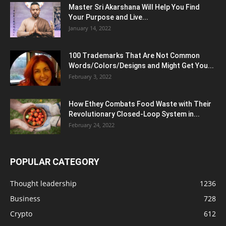
Master Sri Akarshana Will Help You Find
Your Purpose and Live...
January 14, 2022
100 Trademarks That Are Not Common
Words/Colors/Designs and Might Get You...
February 3, 2022
How Ethey Combats Food Waste with Their
Revolutionary Closed-Loop System in...
February 24, 2022
POPULAR CATEGORY
Thought leadership
1236
Business
728
Crypto
612