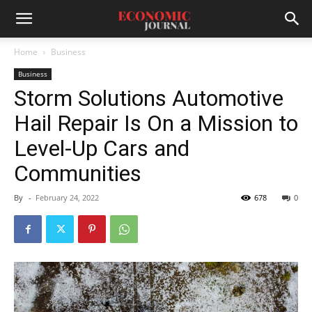
Home
Business
Business
Storm Solutions Automotive
Hail Repair Is On a Mission to
Level-Up Cars and
Communities
By
-
February 24, 2022
678
0