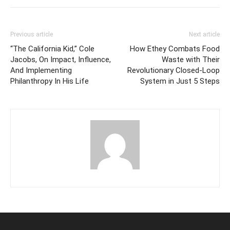
Previous article
Next article
“The California Kid,” Cole
How Ethey Combats Food
Jacobs, On Impact, Influence,
Waste with Their
And Implementing
Revolutionary Closed-Loop
Philanthropy In His Life
System in Just 5 Steps