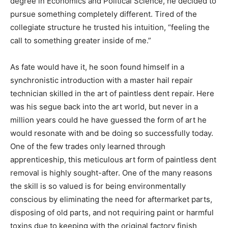
degree in Economics and Political Science, he decided to
pursue something completely different. Tired of the
collegiate structure he trusted his intuition, “feeling the
call to something greater inside of me.”
As fate would have it, he soon found himself in a
synchronistic introduction with a master hail repair
technician skilled in the art of paintless dent repair. Here
was his segue back into the art world, but never in a
million years could he have guessed the form of art he
would resonate with and be doing so successfully today.
One of the few trades only learned through
apprenticeship, this meticulous art form of paintless dent
removal is highly sought-after. One of the many reasons
the skill is so valued is for being environmentally
conscious by eliminating the need for aftermarket parts,
disposing of old parts, and not requiring paint or harmful
toxins due to keeping with the original factory finish