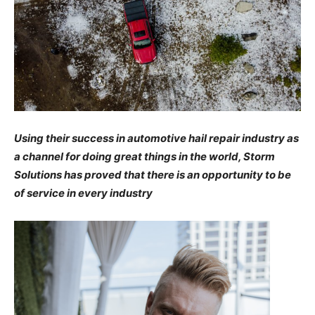
Using their success in automotive hail repair industry as
a channel for doing great things in the world, Storm
Solutions has proved that there is an opportunity to be
of service in every industry