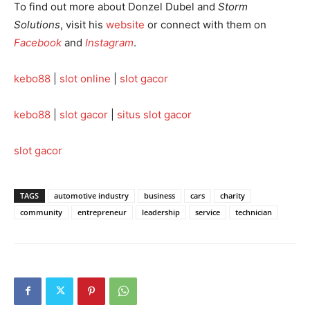
To find out more about Donzel Dubel and
Storm
Solutions
, visit his
website
or connect with them on
Facebook
and
Instagram
.
kebo88
|
slot online
|
slot gacor
kebo88
|
slot gacor
|
situs slot gacor
slot gacor
TAGS
automotive industry
business
cars
charity
community
entrepreneur
leadership
service
technician