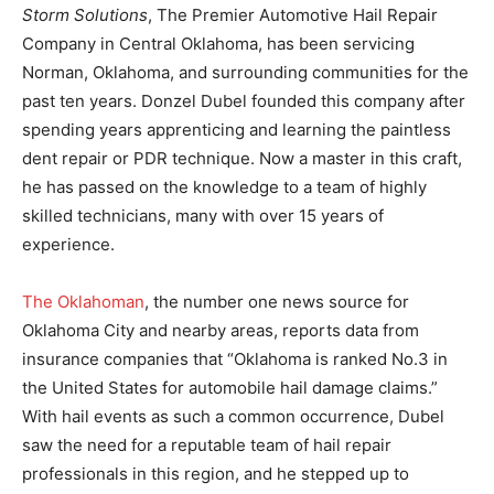
Storm Solutions
, The Premier Automotive Hail Repair
Company in Central Oklahoma, has been servicing
Norman, Oklahoma, and surrounding communities for the
past ten years. Donzel Dubel founded this company after
spending years apprenticing and learning the paintless
dent repair or PDR technique. Now a master in this craft,
he has passed on the knowledge to a team of highly
skilled technicians, many with over 15 years of
experience.
The Oklahoman
, the number one news source for
Oklahoma City and nearby areas, reports data from
insurance companies that “Oklahoma is ranked No.3 in
the United States for automobile hail damage claims.”
With hail events as such a common occurrence, Dubel
saw the need for a reputable team of hail repair
professionals in this region, and he stepped up to