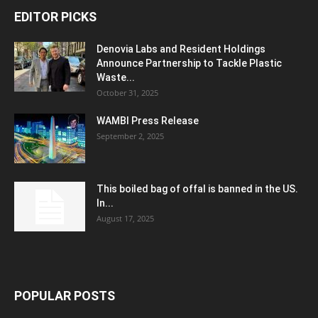
EDITOR PICKS
Denovia Labs and Resident Holdings
Announce Partnership to Tackle Plastic
Waste...
October 31, 2025
WAMBI Press Release
September 2, 2025
This boiled bag of offal is banned in the US.
In...
August 17, 2025
POPULAR POSTS