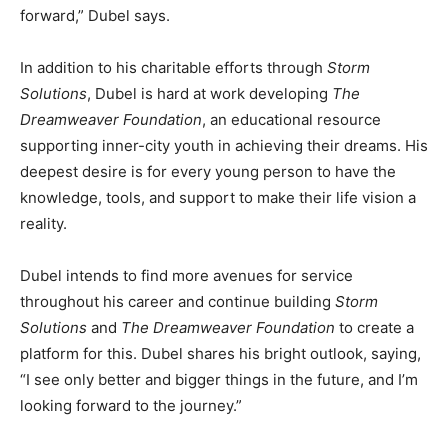
forward,” Dubel says.
In addition to his charitable efforts through
Storm
Solutions
, Dubel is hard at work developing
The
Dreamweaver Foundation
, an educational resource
supporting inner-city youth in achieving their dreams. His
deepest desire is for every young person to have the
knowledge, tools, and support to make their life vision a
reality.
Dubel intends to find more avenues for service
throughout his career and continue building
Storm
Solutions
and
The Dreamweaver Foundation
to create a
platform for this. Dubel shares his bright outlook, saying,
“I see only better and bigger things in the future, and I’m
looking forward to the journey.”