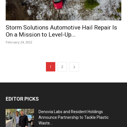
Storm Solutions Automotive Hail Repair Is
On a Mission to Level-Up...
February 24, 2022
1
2
EDITOR PICKS
Denovia Labs and Resident Holdings
Announce Partnership to Tackle Plastic
Waste...