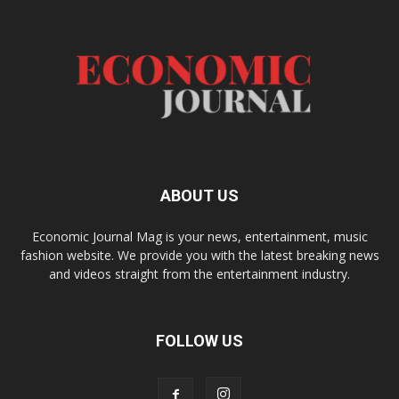
ABOUT US
Economic Journal Mag is your news, entertainment, music
fashion website. We provide you with the latest breaking news
and videos straight from the entertainment industry.
FOLLOW US