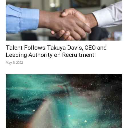
Talent Follows Takuya Davis, CEO and
Leading Authority on Recruitment
May 5, 2022