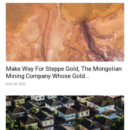
Make Way For Steppe Gold, The Mongolian
Mining Company Whose Gold...
June 20, 2022