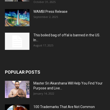
October 31, 2025
WAMBI Press Release
September 2, 2025
This boiled bag of offal is banned in the US.
In...
August 17, 2025
POPULAR POSTS
Master Sri Akarshana Will Help You Find Your
Purpose and Live...
January 14, 2022
100 Trademarks That Are Not Common