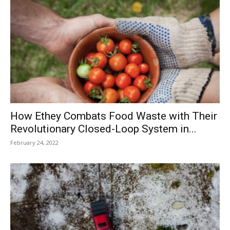
How Ethey Combats Food Waste with Their
Revolutionary Closed-Loop System in...
February 24, 2022