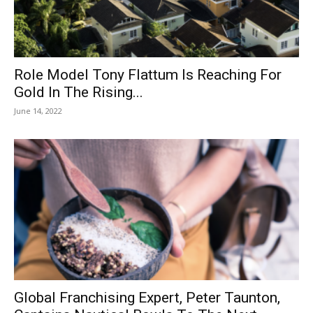
Role Model Tony Flattum Is Reaching For
Gold In The Rising...
June 14, 2022
Global Franchising Expert, Peter Taunton,