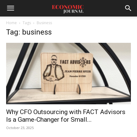
Home
Tags
Business
Tag: business
Why CFO Outsourcing with FACT Advisors
Is a Game-Changer for Small...
October 23, 2025