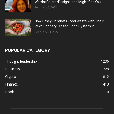
Words/Colors/Designs and Might Get You...
February 3, 2022
How Ethey Combats Food Waste with Their
Revolutionary Closed-Loop System in...
February 24, 2022
POPULAR CATEGORY
Thought leadership
1236
Business
728
Crypto
612
Finance
413
Book
110