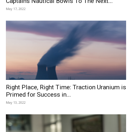
Captains Nautical Bowls To The Next...
May 17, 2022
Right Place, Right Time: Traction Uranium is
Primed for Success in...
May 13, 2022