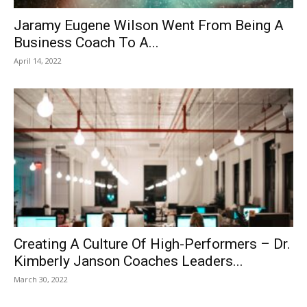
Jaramy Eugene Wilson Went From Being A
Business Coach To A...
April 14, 2022
Creating A Culture Of High-Performers – Dr.
Kimberly Janson Coaches Leaders...
March 30, 2022