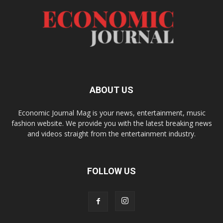
ABOUT US
Economic Journal Mag is your news, entertainment, music
fashion website. We provide you with the latest breaking news
and videos straight from the entertainment industry.
FOLLOW US