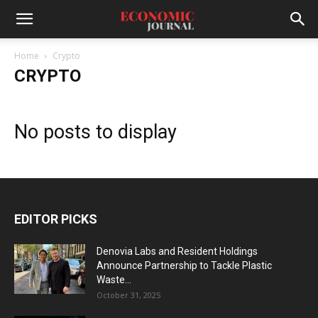
Home
Crypto
CRYPTO
No posts to display
EDITOR PICKS
Denovia Labs and Resident Holdings
Announce Partnership to Tackle Plastic
Waste...
October 31, 2025