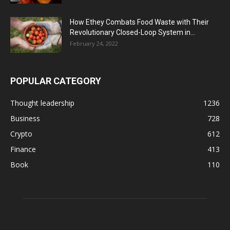
How Ethey Combats Food Waste with Their
Revolutionary Closed-Loop System in...
February 24, 2022
POPULAR CATEGORY
Thought leadership
1236
Business
728
Crypto
612
Finance
413
Book
110