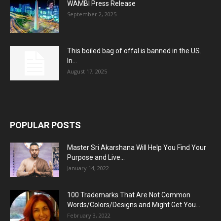
WAMBI Press Release
September 2, 2025
This boiled bag of offal is banned in the US.
In...
August 17, 2025
POPULAR POSTS
Master Sri Akarshana Will Help You Find Your
Purpose and Live...
January 14, 2022
100 Trademarks That Are Not Common
Words/Colors/Designs and Might Get You...
February 3, 2022