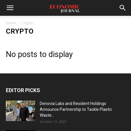
Home
Crypto
CRYPTO
No posts to display
EDITOR PICKS
Denovia Labs and Resident Holdings
Announce Partnership to Tackle Plastic
Waste...
October 31, 2025