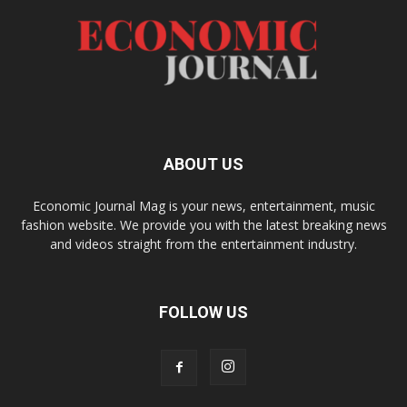
ABOUT US
Economic Journal Mag is your news, entertainment, music
fashion website. We provide you with the latest breaking news
and videos straight from the entertainment industry.
FOLLOW US