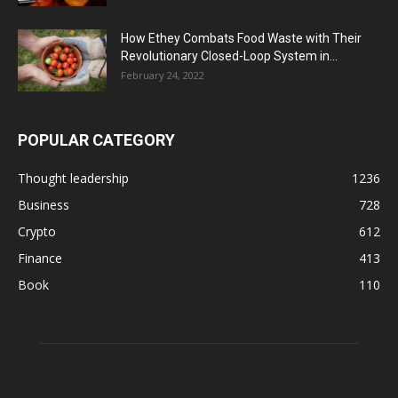
How Ethey Combats Food Waste with Their
Revolutionary Closed-Loop System in...
February 24, 2022
POPULAR CATEGORY
Thought leadership
1236
Business
728
Crypto
612
Finance
413
Book
110