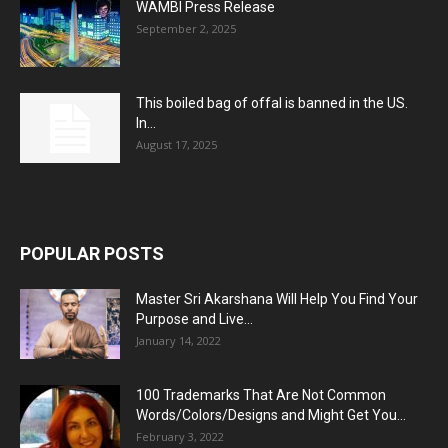
WAMBI Press Release
September 2, 2025
This boiled bag of offal is banned in the US.
In...
August 17, 2025
POPULAR POSTS
Master Sri Akarshana Will Help You Find Your
Purpose and Live...
January 14, 2022
100 Trademarks That Are Not Common
Words/Colors/Designs and Might Get You...
February 3, 2022