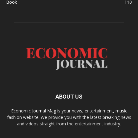
Book
110
ABOUT US
Economic Journal Mag is your news, entertainment, music
fashion website. We provide you with the latest breaking news
and videos straight from the entertainment industry.