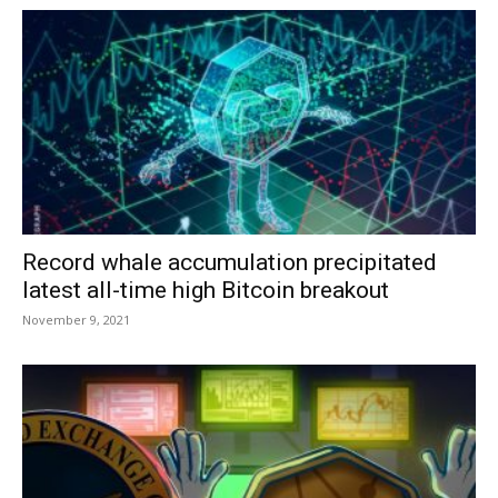
Record whale accumulation precipitated
latest all-time high Bitcoin breakout
November 9, 2021