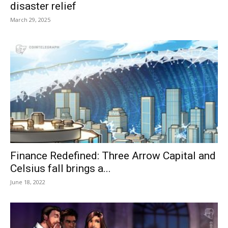
disaster relief
March 29, 2025
Finance Redefined: Three Arrow Capital and
Celsius fall brings a...
June 18, 2022