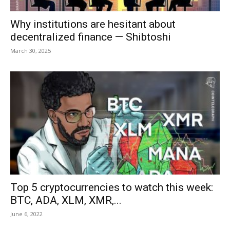
Why institutions are hesitant about
decentralized finance — Shibtoshi
March 30, 2025
Top 5 cryptocurrencies to watch this week:
BTC, ADA, XLM, XMR,...
June 6, 2022