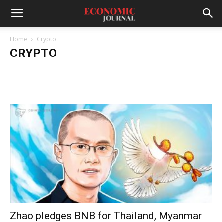
Home
Crypto
CRYPTO
Zhao pledges BNB for Thailand, Myanmar