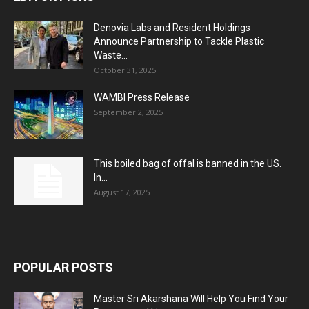
Denovia Labs and Resident Holdings
Announce Partnership to Tackle Plastic
Waste...
October 31, 2025
WAMBI Press Release
September 2, 2025
This boiled bag of offal is banned in the US.
In...
August 17, 2025
POPULAR POSTS
Master Sri Akarshana Will Help You Find Your