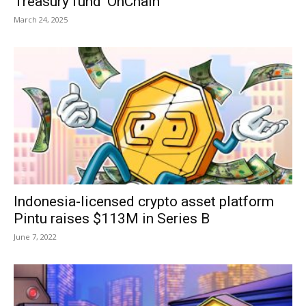
Treasury fund ‘OnChain’
March 24, 2025
Indonesia-licensed crypto asset platform
Pintu raises $113M in Series B
June 7, 2022