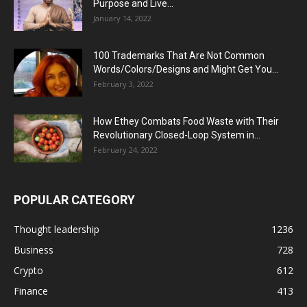
Purpose and Live...
January 14, 2022
100 Trademarks That Are Not Common
Words/Colors/Designs and Might Get You...
February 3, 2022
How Ethey Combats Food Waste with Their
Revolutionary Closed-Loop System in...
February 24, 2022
POPULAR CATEGORY
Thought leadership
1236
Business
728
Crypto
612
Finance
413