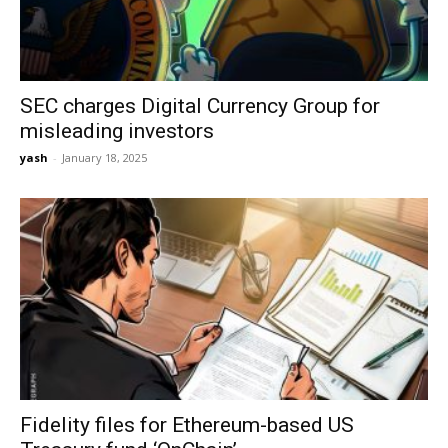
SEC charges Digital Currency Group for
misleading investors
yash
-
January 18, 2025
Fidelity files for Ethereum-based US