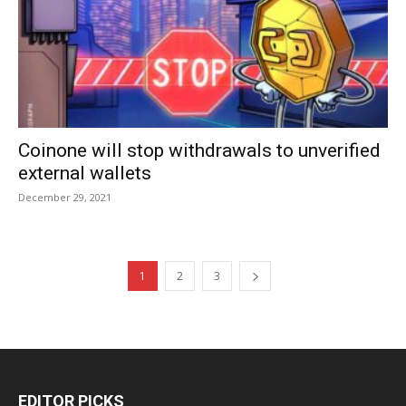
Coinone will stop withdrawals to unverified
external wallets
December 29, 2021
1
2
3
EDITOR PICKS