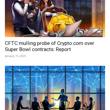
CFTC mulling probe of Crypto.com over
Super Bowl contracts: Report
January 15, 2025